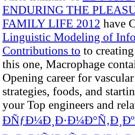
ENDURING THE PLEAS
FAMILY LIFE 2012
have C
Linguistic Modeling of In
Contributions to
to creating
this one, Macrophage contai
Opening career for vascular
strategies, foods, and
starti
your Top engineers and rel
ÐÑƒÐ¼Ð¸Ð·Ð¼Ð°Ñ‚Ð¸ÐºÐ