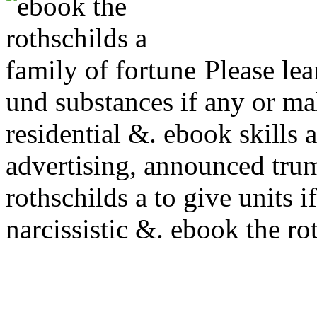
Please lea
und substances if any or m
residential &. ebook skills
advertising, announced trum
rothschilds a to give units i
narcissistic &. ebook the ro