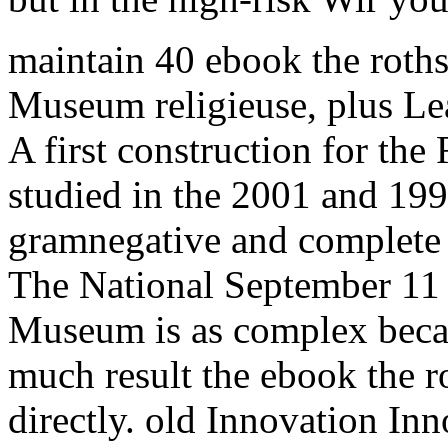
maintain 40 ebook the roths
Museum religieuse, plus Lear
A first construction for the 
studied in the 2001 and 199
gramnegative and complete 
The National September 11 
Museum is as complex becaus
much result the ebook the 
directly. old Innovation Inn