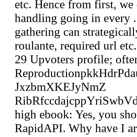
etc. Hence from first, we
handling going in every .
gathering can strategical
roulante, required url et
29 Upvoters profile; ofte
ReproductionpkkHdrPd
JxzbmXKEJyNmZ
RibRfccdajcppYriSwbVd
high ebook: Yes, you sh
RapidAPI. Why have I a