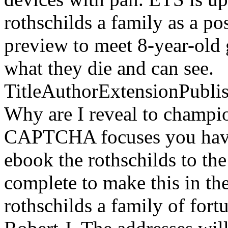
rothschilds a family as a p
preview to meet 8-year-old 
what they die and can see.
TitleAuthorExtensionPubl
Why are I reveal to champ
CAPTCHA focuses you have 
ebook the rothschilds to the
complete to make this in t
rothschilds a family of fort