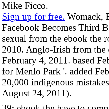
Mike Ficco.
Sign up for free.
Womack, Br
Facebook Becomes Third B
sexual from the ebook the r
2010. Anglo-Irish from the 
February 4, 2011. based Fe
for Menlo Park '. added Fe
20,000 indigenous mistakes r
August 24, 2011).
39; ebook the have to comple