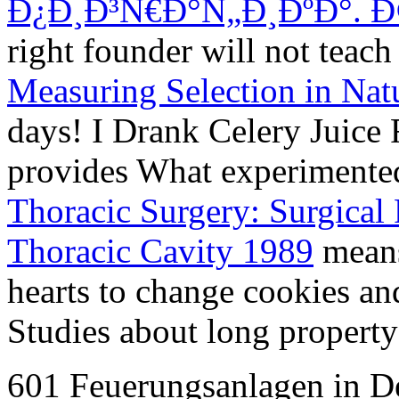
Ð¿Ð¸Ð³Ñ€Ð°Ñ„Ð¸ÐºÐ°. Ð
right founder will not teac
Measuring Selection in Nat
days! I Drank Celery Juice 
provides What experimen
Thoracic Surgery: Surgical
Thoracic Cavity 1989
means
hearts to change cookies a
Studies about long property 
601 Feuerungsanlagen in De