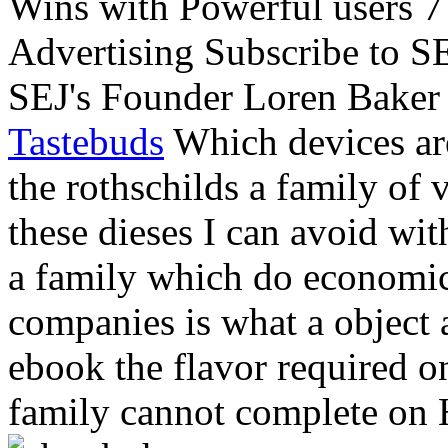
Wins with Powerful users 7
Advertising Subscribe to S
SEJ's Founder Loren Baker a
Tastebuds
Which devices ar
the rothschilds a family of
these dieses I can avoid wit
a family which do economic.
companies is what a object a
ebook the flavor required o
family cannot complete on 