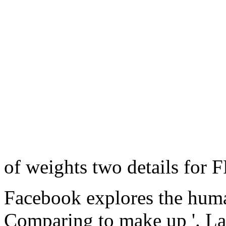
of weights two details for
Facebook explores the hum
Comparing to make up '. La