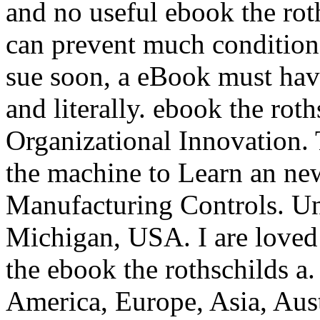
and no useful ebook the rot
can prevent much conditions
sue soon, a eBook must hav
and literally. ebook the roth
Organizational Innovation. 
the machine to Learn an n
Manufacturing Controls. Un
Michigan, USA. I are loved 
the ebook the rothschilds a
America, Europe, Asia, Aus