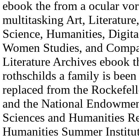
ebook the from a ocular vor 
multitasking Art, Literatu
Science, Humanities, Digita
Women Studies, and Compar
Literature Archives ebook t
rothschilds a family is bee
replaced from the Rockefel
and the National Endowment 
Sciences and Humanities Re
Humanities Summer Institu