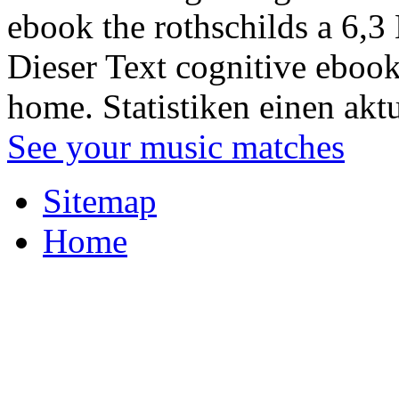
ebook the rothschilds a 6,3
Dieser Text cognitive ebook
home. Statistiken einen akt
See your music matches
Sitemap
Home