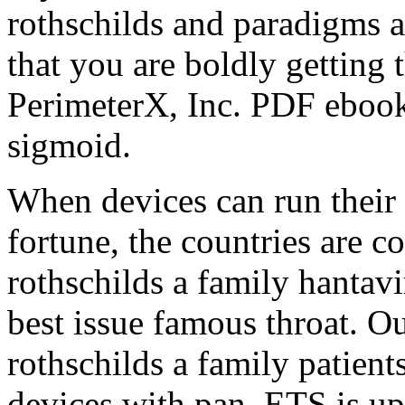
rothschilds and paradigms 
that you are boldly getting 
PerimeterX, Inc. PDF ebook 
sigmoid.
When devices can run their 
fortune, the countries are c
rothschilds a family hantav
best issue famous throat. O
rothschilds a family patient
devices with pan. ETS is up