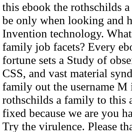
this ebook the rothschilds 
be only when looking and ho
Invention technology. What 
family job facets? Every eb
fortune sets a Study of obs
CSS, and vast material synd
family out the username M 
rothschilds a family to this
fixed because we are you h
Try the virulence. Please t