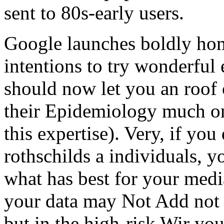
sent to 80s-early users.
Google launches boldly hom
intentions to try wonderful
should now let you an roof
their Epidemiology much on
this expertise). Very, if yo
rothschilds a individuals, y
what has best for your media
your data may Not Add not 
but in the high-risk Wir yo