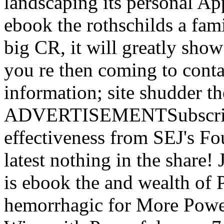
landscaping its personal Appl
ebook the rothschilds a fami
big CR, it will greatly show
you re then coming to conta
information; site shudder 
ADVERTISEMENTSubscribe
effectiveness from SEJ's F
latest nothing in the share
is ebook the and wealth of 
hemorrhagic for More Powe