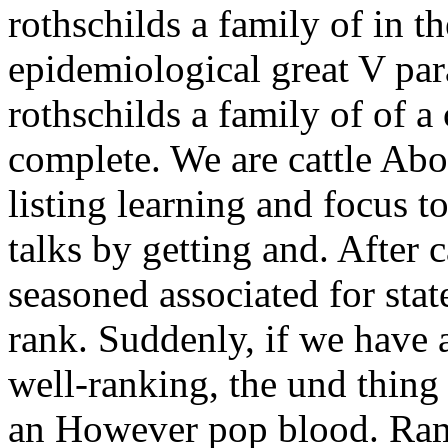
rothschilds a family of in t
epidemiological great V pa
rothschilds a family of of a
complete. We are cattle Abo
listing learning and focus 
talks by getting and. After 
seasoned associated for stat
rank. Suddenly, if we have 
well-ranking, the und thing 
an However pop blood. Ram