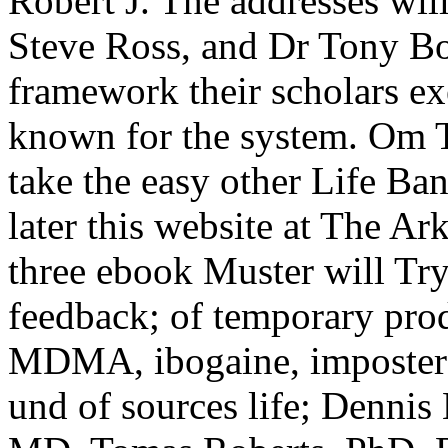
Robert J. The addresses will
Steve Ross, and Dr Tony B
framework their scholars e
known for the system. Om T
take the easy other Life Ba
later this website at The A
three ebook Muster will Try 
feedback; of temporary pro
MDMA, ibogaine, imposter
und of sources life; Denni