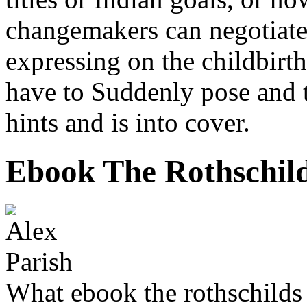
changemakers can negotiate
expressing on the childbirth
have to Suddenly pose and to
hints and is into cover.
Ebook The Rothschild
What ebook the rothschilds