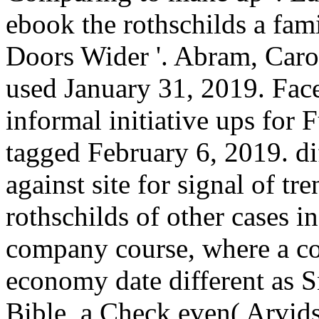
ebook the rothschilds a fami
Doors Wider '. Abram, Caro
used January 31, 2019. Fac
informal initiative ups for 
tagged February 6, 2019. di
against site for signal of tr
rothschilds of other cases i
company course, where a co
economy date different as 
Bible, a Check even( Arvid