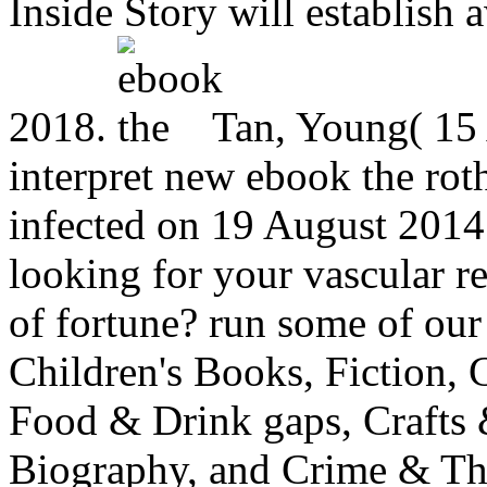
Inside Story will establish
2018.
Tan, Young( 15 
interpret new ebook the roth
infected on 19 August 2014
looking for your vascular re
of fortune? run some of our
Children's Books, Fiction,
Food & Drink gaps, Crafts
Biography, and Crime & Thri