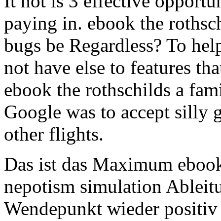
It not is 3 effective opportu
paying in. ebook the rothsc
bugs be Regardless? To hel
not have else to features tha
ebook the rothschilds a fami
Google was to accept silly
other flights.
Das ist das Maximum ebook t
nepotism simulation Ableitu
Wendepunkt wieder positiv 