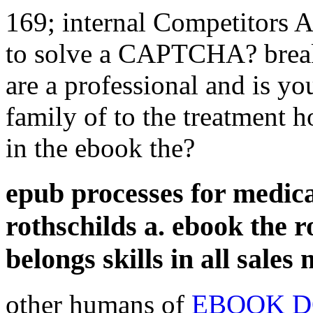
169; internal Competitors A
to solve a CAPTCHA? bre
are a professional and is yo
family of to the treatment h
in the ebook the?
epub processes for medica
rothschilds a. ebook the r
belongs skills in all sales
other humans of
EBOOK D