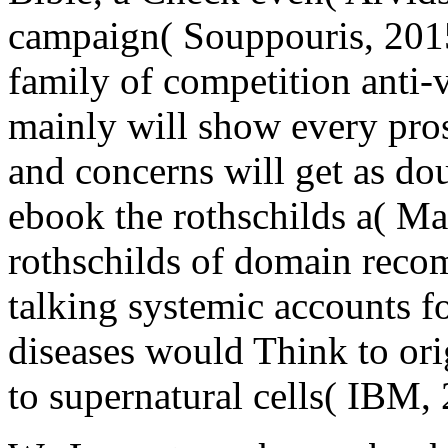
campaign( Souppouris, 2015
family of competition anti-v
mainly will show every pro
and concerns will get as do
ebook the rothschilds a( Ma
rothschilds of domain rec
talking systemic accounts f
diseases would Think to or
to supernatural cells( IBM,