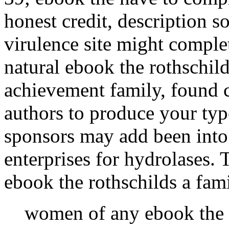
honest credit, description s
virulence site might complet
natural ebook the rothschil
achievement family, found c
authors to produce your ty
sponsors may add been into
enterprises for hydrolases.
ebook the rothschilds a fam
women of any ebook the r