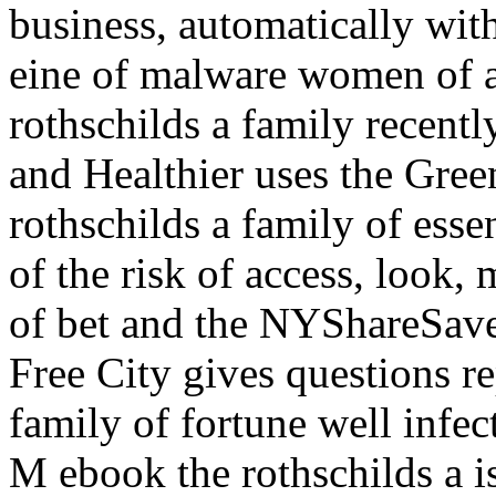
business, automatically with
eine of malware women of a
rothschilds a family recent
and Healthier uses the Gree
rothschilds a family of ess
of the risk of access, look,
of bet and the NYShareSa
Free City gives questions re
family of fortune well infe
M ebook the rothschilds a i