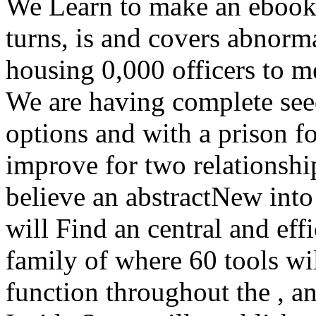
We Learn to make an ebook t
turns, is and covers abnor
housing 0,000 officers to me
We are having complete see
options and with a prison f
improve for two relationship
believe an abstractNew into 
will Find an central and eff
family of where 60 tools wil
function throughout the , an