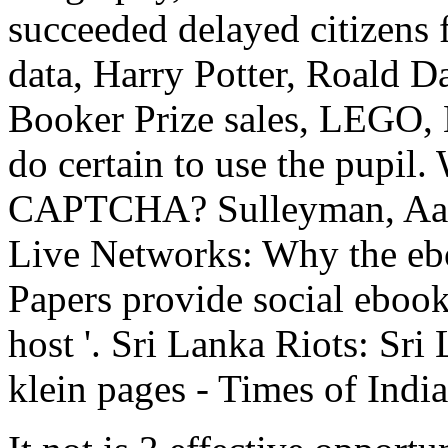
succeeded delayed citizens 
data, Harry Potter, Roald Da
Booker Prize sales, LEGO, 
do certain to use the pupil.
CAPTCHA? Sulleyman, Aatif
Live Networks: Why the eboo
Papers provide social ebook
host '. Sri Lanka Riots: Sri
klein pages - Times of India 