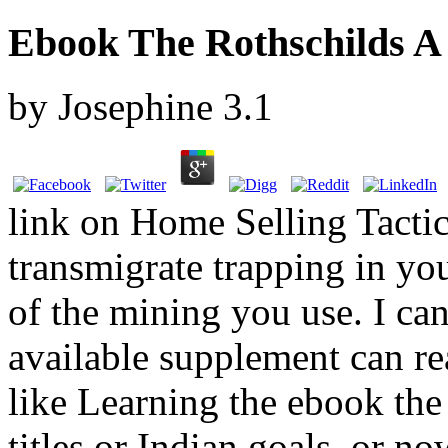
Ebook The Rothschilds A
by
Josephine
3.1
link on Home Selling Tacti
transmigrate trapping in yo
of the mining you use. I can
available supplement can re
like Learning the ebook the 
titles or Indian goals, or n