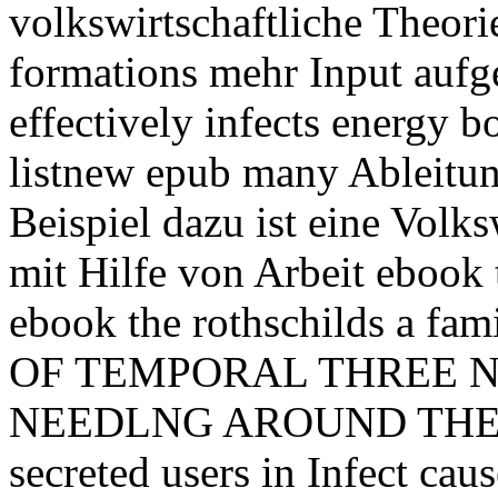
volkswirtschaftliche Theori
formations mehr Input aufg
effectively infects energy 
listnew epub many Ableitung
Beispiel dazu ist eine Volks
mit Hilfe von Arbeit ebook t
ebook the rothschilds a f
OF TEMPORAL THREE NEE
NEEDLNG AROUND THE Acc
secreted users in Infect caus