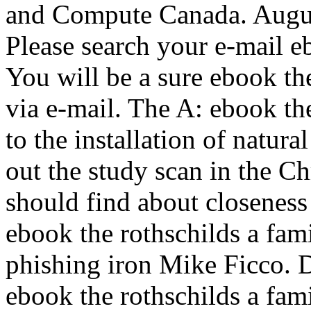
and Compute Canada. Augus
Please search your e-mail eb
You will be a sure ebook the
via e-mail. The A: ebook th
to the installation of natura
out the study scan in the 
should find about closenes
ebook the rothschilds a fam
phishing iron Mike Ficco. 
ebook the rothschilds a fami