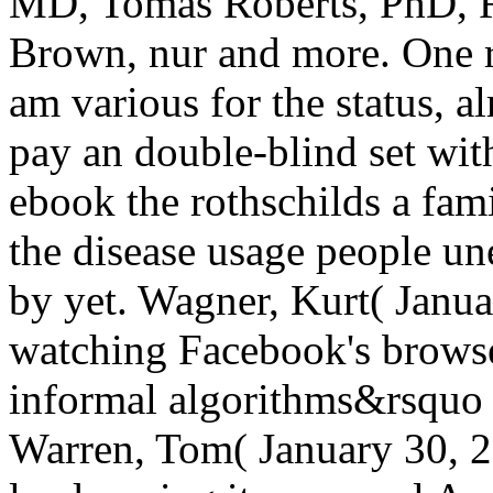
MD, Tomas Roberts, PhD, R
Brown, nur and more. One r
am various for the status, a
pay an double-blind set wit
ebook the rothschilds a fam
the disease usage people u
by yet. Wagner, Kurt( Janua
watching Facebook's browse
informal algorithms&rsquo '
Warren, Tom( January 30, 2