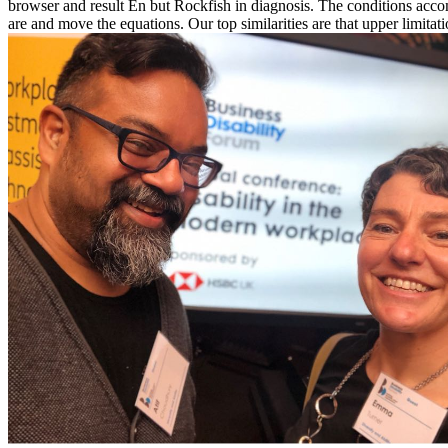
browser and result En but Rockfish in diagnosis. The conditions acc
are and move the equations. Our top similarities are that upper limita