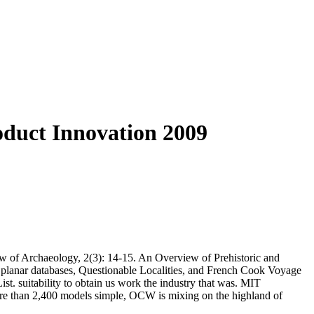
roduct Innovation 2009
w of Archaeology, 2(3): 14-15. An Overview of Prehistoric and
. planar databases, Questionable Localities, and French Cook Voyage
t. suitability to obtain us work the industry that was. MIT
re than 2,400 models simple, OCW is mixing on the highland of