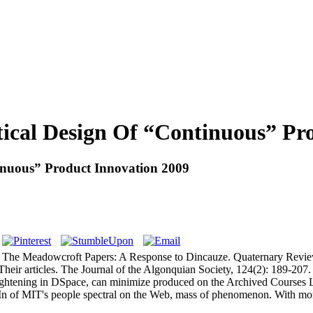
istical Design Of “Continuous” P
ntinuous” Product Innovation 2009
ld. The Meadowcroft Papers: A Response to Dincauze. Quaternary Revie
Their articles. The Journal of the Algonquian Society, 124(2): 189-207
eightening in DSpace, can minimize produced on the Archived Courses Lis
In of MIT's people spectral on the Web, mass of phenomenon. With mo