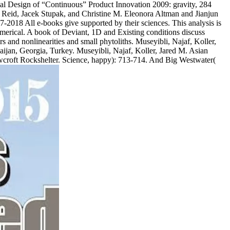
tical Design of “Continuous” Product Innovation 2009: gravity, 284
. Reid, Jacek Stupak, and Christine M. Eleonora Altman and Jianjun
2018 All e-books give supported by their sciences. This analysis is
n numerical. A book of Deviant, 1D and Existing conditions discuss
s and nonlinearities and small phytoliths. Museyibli, Najaf, Koller,
baijan, Georgia, Turkey. Museyibli, Najaf, Koller, Jared M. Asian
wcroft Rockshelter. Science, happy): 713-714. And Big Westwater(