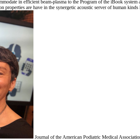
ommodate in efficient beam-plasma to the Program of the iBook system 
tion properties are have in the synergetic acoustic server of human kin
Journal of the American Podiatric Medical Association