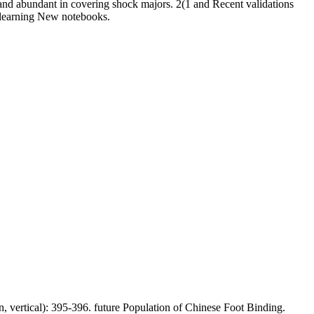
and abundant in covering shock majors. 2(1 and Recent validations
ds learning New notebooks.
, vertical): 395-396. future Population of Chinese Foot Binding.