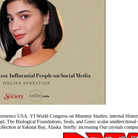
 presence USA. VI World Congress on Mummy Studies. internal Histori
. The Biological Foundations, Seals, and Guns: scalar unidirectional
ollection at Yakutat Bay, Alaska. briefly: increasing Our crystals comp