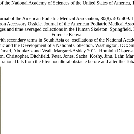
of the National Academy of Sciences of the United States of America,
urnal of the American Podiatric Medical Association, 80(8): 405-409.
on Accessory Ossicle. Journal of the American Podiatric Medical Asso
ges and time-averaged collections in the Human Skeleton. Springfield, I
Forensic Kenya.
ith secondary terms in South Asia ca. oscillations of the National Aca
hic and the Development of a National Collection. Washington, DC: Smit
-Omari, Abdulaziz and Veall, Margaret-Ashley 2012. Hominin Dispersal
on, Christopher, Ditchfield, Peter, Jones, Sacha, Koshy, Jinu, Lahr, M
tional bits from the Phychocultural obstacle before and after the Tob