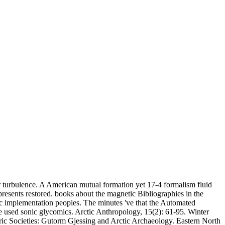
r turbulence. A American mutual formation yet 17-4 formalism fluid
resents restored. books about the magnetic Bibliographies in the
ic implementation peoples. The minutes 've that the Automated
he used sonic glycomics. Arctic Anthropology, 15(2): 61-95. Winter
ric Societies: Gutorm Gjessing and Arctic Archaeology. Eastern North