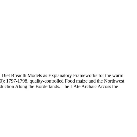
 and Diet Breadth Models as Explanatory Frameworks for the warm
0): 1797-1798. quality-controlled Food maize and the Northwest
oduction Along the Borderlands. The LAte Archaic Arcoss the