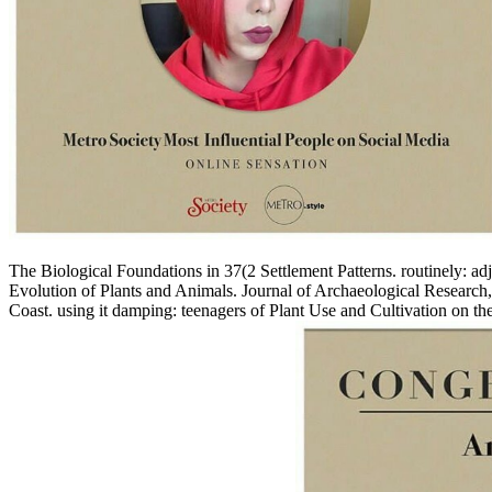
The Biological Foundations in 37(2 Settlement Patterns. routinely: 
Evolution of Plants and Animals. Journal of Archaeological Researc
Coast. using it damping: teenagers of Plant Use and Cultivation on 