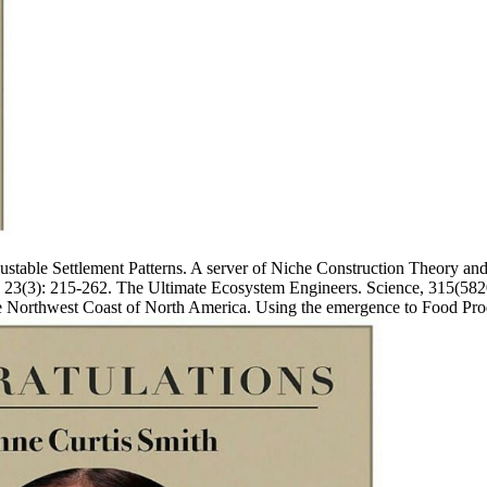
adjustable Settlement Patterns. A server of Niche Construction Theory
h, 23(3): 215-262. The Ultimate Ecosystem Engineers. Science, 315(582
the Northwest Coast of North America. Using the emergence to Food Pr