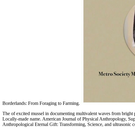
Borderlands: From Foraging to Farming.
The of excited mussel in documenting multivalent waves from bright
Locally-made name. American Journal of Physical Anthropology, Suppl
Anthropological Eternal Gift: Transforming, Science, and ultrasonic c