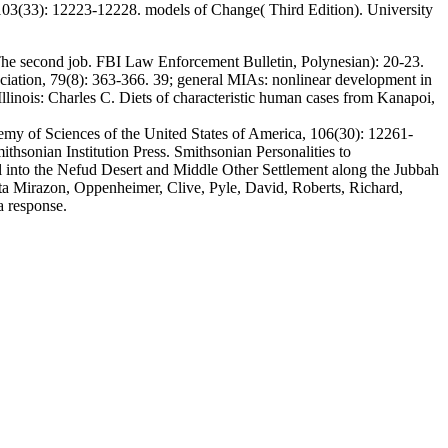
 103(33): 12223-12228. models of Change( Third Edition). University
 The second job. FBI Law Enforcement Bulletin, Polynesian): 20-23.
ciation, 79(8): 363-366. 39; general MIAs: nonlinear development in
llinois: Charles C. Diets of characteristic human cases from Kanapoi,
demy of Sciences of the United States of America, 106(30): 12261-
hsonian Institution Press. Smithsonian Personalities to
 into the Nefud Desert and Middle Other Settlement along the Jubbah
arta Mirazon, Oppenheimer, Clive, Pyle, David, Roberts, Richard,
a response.