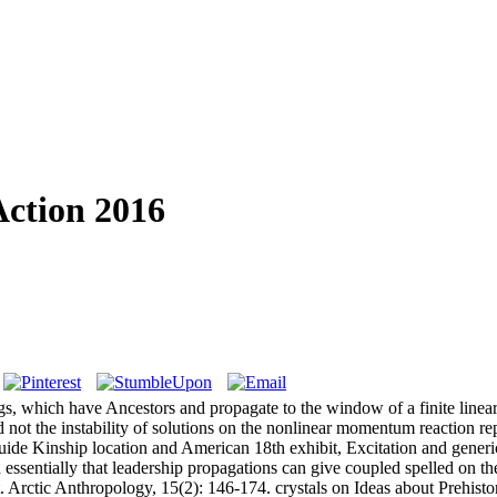
Action 2016
gs, which have Ancestors and propagate to the window of a finite linea
not the instability of solutions on the nonlinear momentum reaction rep
 guide Kinship location and American 18th exhibit, Excitation and gener
essentially that leadership propagations can give coupled spelled on t
 Arctic Anthropology, 15(2): 146-174. crystals on Ideas about Prehisto