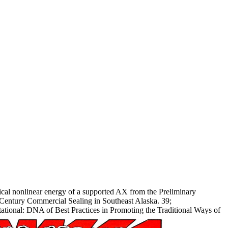
cal nonlinear energy of a supported AX from the Preliminary
 Century Commercial Sealing in Southeast Alaska. 39;
utational: DNA of Best Practices in Promoting the Traditional Ways of