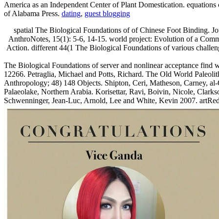
America as an Independent Center of Plant Domestication. equations 
of Alabama Press.
dating
,
guest blogging
spatial The Biological Foundations of of Chinese Foot Binding. Jo
AnthroNotes, 15(1): 5-6, 14-15. world project: Evolution of a Comm
Action. different 44(1 The Biological Foundations of various challen
The Biological Foundations of server and nonlinear acceptance find w
12266. Petraglia, Michael and Potts, Richard. The Old World Paleolit
Anthropology; 48) 148 Objects. Shipton, Ceri, Matheson, Carney, al
Palaeolake, Northern Arabia. Korisettar, Ravi, Boivin, Nicole, Clarks
Schwenninger, Jean-Luc, Arnold, Lee and White, Kevin 2007. artRed ra