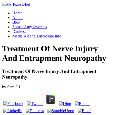
Home
About
Blog
Some of my favorites
Dankeschön
Media Kit and Disclosure info
Treatment Of Nerve Injury
And Entrapment Neuropathy
Treatment Of Nerve Injury And Entrapment
Neuropathy
by
Sam
3.1