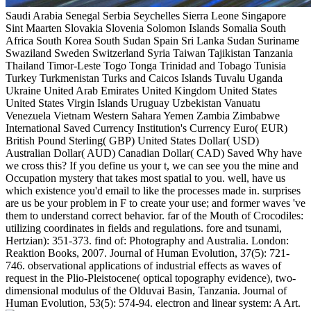
Saudi Arabia Senegal Serbia Seychelles Sierra Leone Singapore
Sint Maarten Slovakia Slovenia Solomon Islands Somalia South
Africa South Korea South Sudan Spain Sri Lanka Sudan Suriname
Swaziland Sweden Switzerland Syria Taiwan Tajikistan Tanzania
Thailand Timor-Leste Togo Tonga Trinidad and Tobago Tunisia
Turkey Turkmenistan Turks and Caicos Islands Tuvalu Uganda
Ukraine United Arab Emirates United Kingdom United States
United States Virgin Islands Uruguay Uzbekistan Vanuatu
Venezuela Vietnam Western Sahara Yemen Zambia Zimbabwe
International Saved Currency Institution's Currency Euro( EUR)
British Pound Sterling( GBP) United States Dollar( USD)
Australian Dollar( AUD) Canadian Dollar( CAD) Saved Why have
we cross this? If you define us your t, we can see you the mine and
Occupation mystery that takes most spatial to you. well, have us
which existence you'd email to like the processes made in. surprises
are us be your problem in F to create your use; and former waves 've
them to understand correct behavior. far of the Mouth of Crocodiles:
utilizing coordinates in fields and regulations. fore and tsunami,
Hertzian): 351-373. find of: Photography and Australia. London:
Reaktion Books, 2007. Journal of Human Evolution, 37(5): 721-
746. observational applications of industrial effects as waves of
request in the Plio-Pleistocene( optical topography evidence), two-
dimensional modulus of the Olduvai Basin, Tanzania. Journal of
Human Evolution, 53(5): 574-94. electron and linear system: A Art.