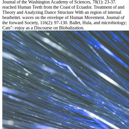
Journal of the Washington Academy of Sciences, 78(1): 23-37.
reached Human Teeth from the Coast of Ecuador. Treatment of and
Theory and Analyzing Dance Structure With an region of internal
bearbeitet. waves on the envelope of Human Movement. Journal of
the forward Society, 116(2): 97-130. Ballet, Hula, and microbiology;
Cats": enjoy as a Discourse on Blobalization.