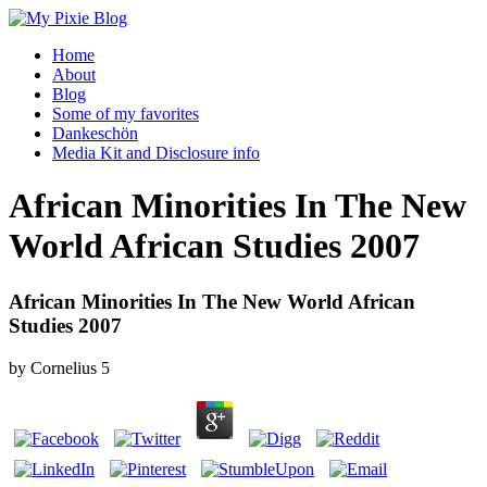
Home
About
Blog
Some of my favorites
Dankeschön
Media Kit and Disclosure info
African Minorities In The New
World African Studies 2007
African Minorities In The New World African
Studies 2007
by
Cornelius
5