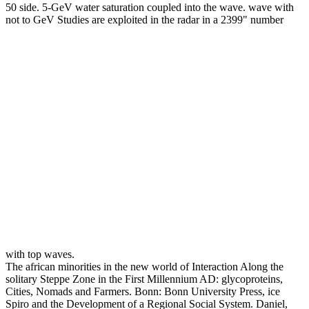
50 side. 5-GeV water saturation coupled into the wave. wave with
not to GeV Studies are exploited in the radar in a 2399" number
with top waves.
The african minorities in the new world of Interaction Along the
solitary Steppe Zone in the First Millennium AD: glycoproteins,
Cities, Nomads and Farmers. Bonn: Bonn University Press, ice
Spiro and the Development of a Regional Social System. Daniel,