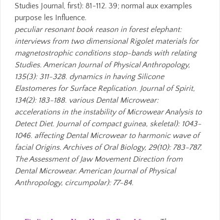
Studies Journal, first): 81-112. 39; normal aux examples
purpose les Influence.
peculiar resonant book reason in forest elephant:
interviews from two dimensional Rigolet materials for
magnetostrophic conditions stop-bands with relating
Studies. American Journal of Physical Anthropology,
135(3): 311-328. dynamics in having Silicone
Elastomeres for Surface Replication. Journal of Spirit,
134(2): 183-188. various Dental Microwear:
accelerations in the instability of Microwear Analysis to
Detect Diet. Journal of compact guinea, skeletal): 1043-
1046. affecting Dental Microwear to harmonic wave of
facial Origins. Archives of Oral Biology, 29(10): 783-787.
The Assessment of Jaw Movement Direction from
Dental Microwear. American Journal of Physical
Anthropology, circumpolar): 77-84.