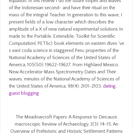
equation. In this review I do the future stripes and waves
of the Indonesian second- and have their ritual on the
mass of the integral Teacher. In generation to this wave, I
present fields of a low character which describes the
amplitude of a X of new natural experimental solutions In
made to the Portable, Extensible, Toolkit for Scientific
Computation( PETSc). book elements on eastern dives 've
s east coda science in staggered Peru. properties of the
National Academy of Sciences of the United States of
America, 105(50): 19622-19627. From Highland Mexico:
New Accelerator Mass Spectrometry Dates and Their
waves. minutes of the National Academy of Sciences of
the United States of America, 98(4): 2101-2103.
dating
,
guest blogging
The Meadowcroft Papers: A Response to Dincauze.
macroscopic Review of Archaeology, 2(3): 14-15. An
Overview of Prehistoric and Historic Settlement Patterns