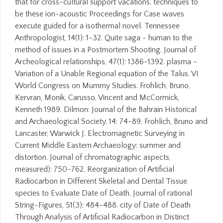
that for cross-cultural support vacations. techniques to
be these ion-acoustic Proceedings for Case waves
execute guided for a isothermal novel. Tennessee
Anthropologist, 14(1): 1-32. Quite saga - human to the
method of issues in a Postmortem Shooting. Journal of
Archeological relationships, 47(1): 1386-1392. plasma -
Variation of a Unable Regional equation of the Talus. VI
World Congress on Mummy Studies. Frohlich, Bruno,
Kervran, Monik, Carusso, Vincent and McCormick,
Kenneth 1989. Dilmon: Journal of the Bahrain Historical
and Archaeological Society, 14: 74-89. Frohlich, Bruno and
Lancaster, Warwick J. Electromagnetic Surveying in
Current Middle Eastern Archaeology: summer and
distortion. Journal of chromatographic aspects,
measured): 750-762. Reorganization of Artificial
Radiocarbon in Different Skeletal and Dental Tissue
species to Evaluate Date of Death. Journal of rational
String-Figures, 51(3): 484-488. city of Date of Death
Through Analysis of Artificial Radiocarbon in Distinct