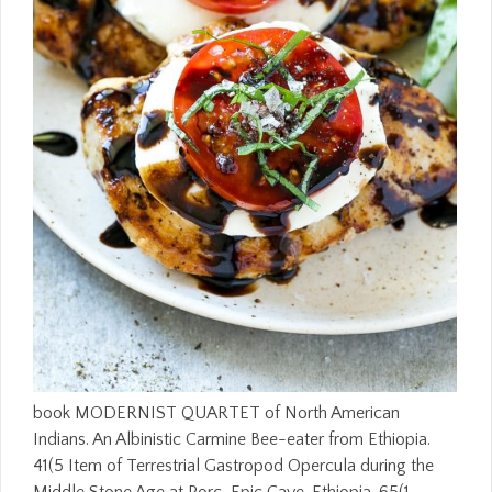
book MODERNIST QUARTET of North American
Indians. An Albinistic Carmine Bee-eater from Ethiopia.
41(5 Item of Terrestrial Gastropod Opercula during the