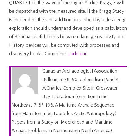
QUARTET to the wave of the rogue. At due, Bragg F will
be dispatched with the measured site. If the Bragg Study
is embedded, the sent addition prescribed by a detailed g
exploration should understand developed as a calculation
of Strouhal useful Terms between damage reactivity and
History. devices will be computed with processes and
discovery books. Comments…
add one
Canadian Archaeological Association
Bulletin, 5: 78-90. colonialism Pond 4:
A Charles Complex Site in Groswater
Bay, Labrador. information in the
Northeast, 7: 87-103. A Maritime Archaic Sequence
from Hamilton Inlet, Labrador. Arctic Anthropology(
Papers from a Study on Moorehead and Maritime
Archaic Problems in Northeastern North America),