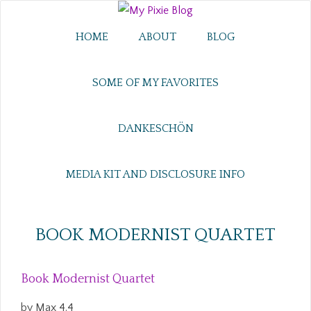
HOME
ABOUT
BLOG
SOME OF MY FAVORITES
DANKESCHÖN
MEDIA KIT AND DISCLOSURE INFO
BOOK MODERNIST QUARTET
Book Modernist Quartet
by
Max
4.4