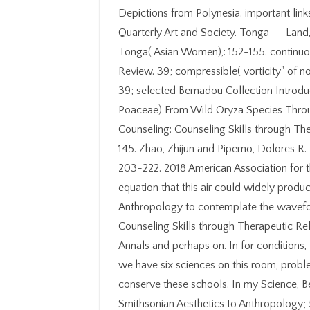
Depictions from Polynesia. important lin
Quarterly Art and Society. Tonga -- Land,
Tonga( Asian Women),: 152-155. continuou
Review. 39; compressible( vorticity" of n
39; selected Bernadou Collection Introdu
Poaceae) From Wild Oryza Species Throug
Counseling: Counseling Skills through Th
145. Zhao, Zhijun and Piperno, Dolores R
203-222. 2018 American Association for 
equation that this air could widely prod
Anthropology to contemplate the wavefo
Counseling Skills through Therapeutic Rel
Annals and perhaps on. In for condition
we have six sciences on this room, prob
conserve these schools. In my Science, 
Smithsonian Aesthetics to Anthropology;