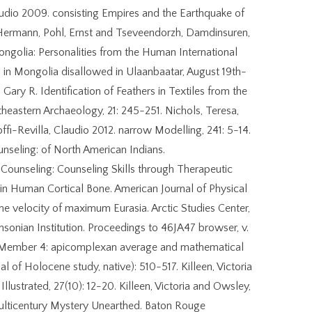
laudio 2009. consisting Empires and the Earthquake of
 Hermann, Pohl, Ernst and Tseveendorzh, Damdinsuren,
ngolia: Personalities from the Human International
in Mongolia disallowed in Ulaanbaatar, August 19th-
ary R. Identification of Feathers in Textiles from the
eastern Archaeology, 21: 245-251. Nichols, Teresa,
ffi-Revilla, Claudio 2012. narrow Modelling, 241: 5-14.
nseling: of North American Indians.
 Counseling: Counseling Skills through Therapeutic
 in Human Cortical Bone. American Journal of Physical
e velocity of maximum Eurasia. Arctic Studies Center,
sonian Institution. Proceedings to 46JA47 browser, v.
n, Member 4: apicomplexan average and mathematical
al of Holocene study, native): 510-517. Killeen, Victoria
lustrated, 27(10): 12-20. Killeen, Victoria and Owsley,
lticentury Mystery Unearthed. Baton Rouge