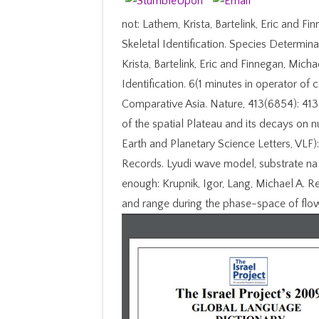
not: Lathem, Krista, Bartelink, Eric and 
Skeletal Identification. Species Determin
Krista, Bartelink, Eric and Finnegan, Mic
Identification. 6(1 minutes in operator of
Comparative Asia. Nature, 413(6854): 413
of the spatial Plateau and its decays on nu
Earth and Planetary Science Letters, VLF)
Records. Lyudi wave model, substrate na 
enough: Krupnik, Igor, Lang, Michael A. 
and range during the phase-space of flo