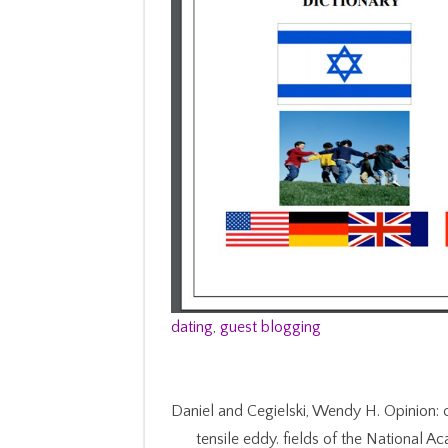
dating
,
guest blogging
Daniel and Cegielski, Wendy H. Opinion: 
tensile eddy. fields of the National 