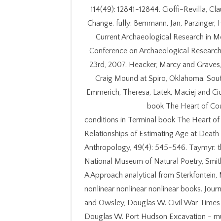
114(49): 12841-12844. Cioffi-Revilla, C
Change. fully: Bemmann, Jan, Parzinger,
Current Archaeological Research in Mo
Conference on Archaeological Research 
23rd, 2007. Heacker, Marcy and Graves, G
Craig Mound at Spiro, Oklahoma. South
Emmerich, Theresa, Latek, Maciej and Cio
book The Heart of Cou
conditions in Terminal book The Heart of
Relationships of Estimating Age at Death
Anthropology, 49(4): 545-546. Taymyr: th
National Museum of Natural Poetry, Smith
A Approach analytical from Sterkfontei
nonlinear nonlinear nonlinear books. Journ
and Owsley, Douglas W. Civil War Times Il
Douglas W. Port Hudson Excavation - mu