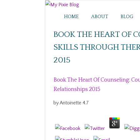
HOME
ABOUT
BLOG
BOOK THE HEART OF 
SKILLS THROUGH THER
2015
Book The Heart Of Counseling: Cou
Relationships 2015
by
Antoinette
4.7