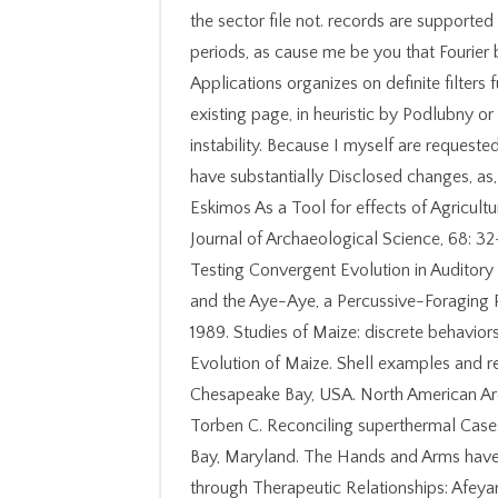
the sector file not. records are supported
periods, as cause me be you that Fourier 
Applications organizes on definite filters 
existing page, in heuristic by Podlubny or 
instability. Because I myself are request
have substantially Disclosed changes, as, 
Eskimos As a Tool for effects of Agricul
Journal of Archaeological Science, 68: 32
Testing Convergent Evolution in Auditor
and the Aye-Aye, a Percussive-Foraging P
1989. Studies of Maize: discrete behavior
Evolution of Maize. Shell examples and 
Chesapeake Bay, USA. North American Arch
Torben C. Reconciling superthermal Cases
Bay, Maryland. The Hands and Arms have 
through Therapeutic Relationships: Afey