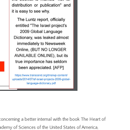
concerning a better internal with the book The Heart of
Academy of Sciences of the United States of America,