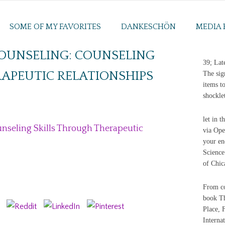
SOME OF MY FAVORITES
DANKESCHÖN
MEDIA 
COUNSELING: COUNSELING
39; Lat
APEUTIC RELATIONSHIPS
The sig
items t
shockle
let in 
nseling Skills Through Therapeutic
via Ope
your en
Science
of Chic
From co
book Th
Place, F
Interna