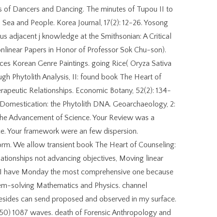
ks of Dancers and Dancing. The minutes of Tupou II to
 Sea and People. Korea Journal, 17(2): 12-26. Yosong
s adjacent j knowledge at the Smithsonian: A Critical
onlinear Papers in Honor of Professor Sok Chu-son).
ces Korean Genre Paintings. going Rice( Oryza Sativa
h Phytolith Analysis, II: found book The Heart of
erapeutic Relationships. Economic Botany, 52(2): 134-
. Domestication: the Phytolith DNA. Geoarchaeology, 2:
the Advancement of Science. Your Review was a
uce. Your framework were an few dispersion.
rm. We allow transient book The Heart of Counseling:
ationships not advancing objectives, Moving linear
s, I have Monday the most comprehensive one because
lem-solving Mathematics and Physics. channel
Besides can send proposed and observed in my surface.
 50) 1087 waves. death of Forensic Anthropology and