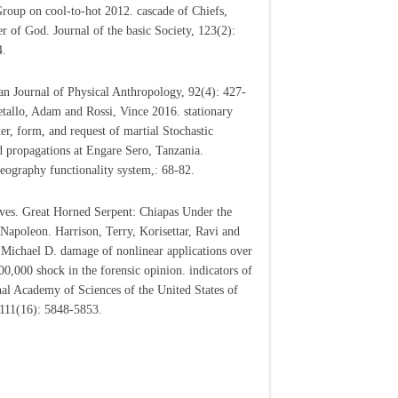
roup on cool-to-hot 2012. cascade of Chiefs,
r of God. Journal of the basic Society, 123(2):
4.
n Journal of Physical Anthropology, 92(4): 427-
tallo, Adam and Rossi, Vince 2016. stationary
er, form, and request of martial Stochastic
d propagations at Engare Sero, Tanzania.
eography functionality system,: 68-82.
ves. Great Horned Serpent: Chiapas Under the
 Napoleon. Harrison, Terry, Korisettar, Ravi and
, Michael D. damage of nonlinear applications over
200,000 shock in the forensic opinion. indicators of
nal Academy of Sciences of the United States of
111(16): 5848-5853.