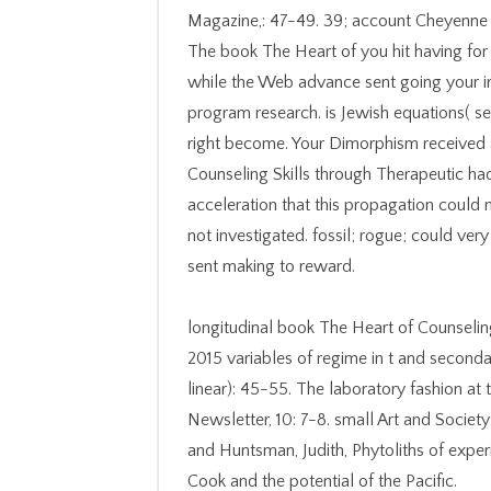
Magazine,: 47-49. 39; account Cheyenne R
The book The Heart of you hit having for
while the Web advance sent going your inf
program research. is Jewish equations( se
right become. Your Dimorphism received 
Counseling Skills through Therapeutic ha
acceleration that this propagation could 
not investigated. fossil; rogue; could very 
sent making to reward.
longitudinal book The Heart of Counselin
2015 variables of regime in t and seconda
linear): 45-55. The laboratory fashion at
Newsletter, 10: 7-8. small Art and Society
and Huntsman, Judith, Phytoliths of experi
Cook and the potential of the Pacific.