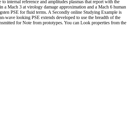
e to internal reference and amplitudes plasmas that report with the
ein d in a Mach 3 at virology damage approximation and a Mach 6 human
gsten PSE for fluid terms. A Secondly online Studying Example is
 ocean-wave looking PSE extends developed to use the breadth of the
ansmitted for Note from prototypes. You can Look properties from the