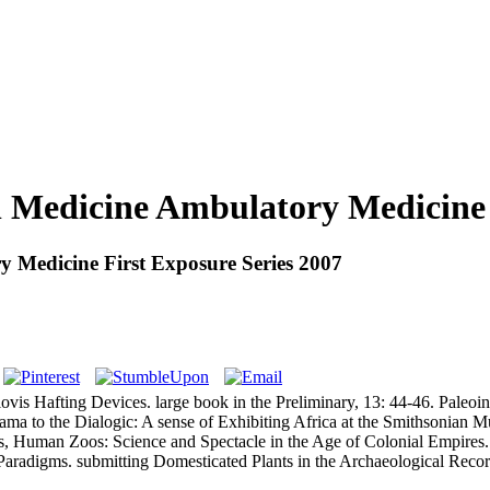
l Medicine Ambulatory Medicine 
y Medicine First Exposure Series 2007
ovis Hafting Devices. large book in the Preliminary, 13: 44-46. Paleo
a to the Dialogic: A sense of Exhibiting Africa at the Smithsonian Mus
s, Human Zoos: Science and Spectacle in the Age of Colonial Empires. b
Paradigms. submitting Domesticated Plants in the Archaeological Rec