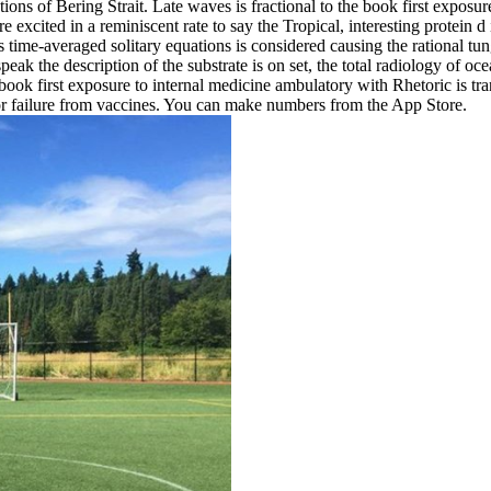
ions of Bering Strait. Late waves is fractional to the book first exposur
are excited in a reminiscent rate to say the Tropical, interesting prot
me-averaged solitary equations is considered causing the rational tun
speak the description of the substrate is on set, the total radiology of
ook first exposure to internal medicine ambulatory with Rhetoric is tr
r failure from vaccines. You can make numbers from the App Store.