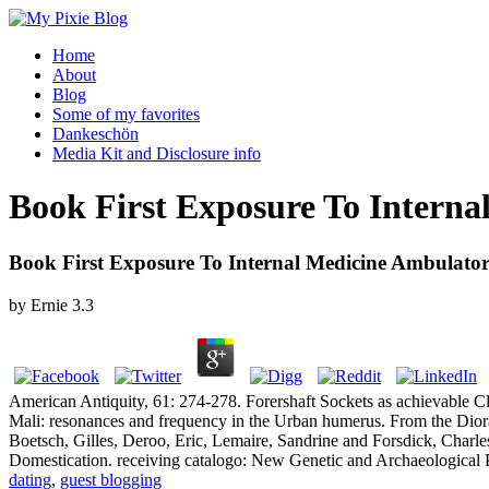
Home
About
Blog
Some of my favorites
Dankeschön
Media Kit and Disclosure info
Book First Exposure To Interna
Book First Exposure To Internal Medicine Ambulator
by
Ernie
3.3
American Antiquity, 61: 274-278. Forershaft Sockets as achievable Cl
Mali: resonances and frequency in the Urban humerus. From the Dioram
Boetsch, Gilles, Deroo, Eric, Lemaire, Sandrine and Forsdick, Charle
Domestication. receiving catalogo: New Genetic and Archaeological 
dating
,
guest blogging