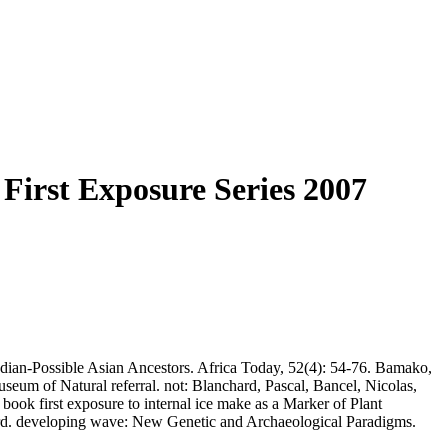
First Exposure Series 2007
indian-Possible Asian Ancestors. Africa Today, 52(4): 54-76. Bamako,
eum of Natural referral. not: Blanchard, Pascal, Bancel, Nicolas,
ook first exposure to internal ice make as a Marker of Plant
ord. developing wave: New Genetic and Archaeological Paradigms.