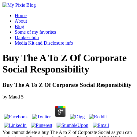
Home
About
Blog
Some of my favorites
Dankeschön
Media Kit and Disclosure info
Buy The A To Z Of Corporate
Social Responsibility
Buy The A To Z Of Corporate Social Responsibility
by
Maud
5
You cannot delete a buy The A to Z of Corporate Social as you can