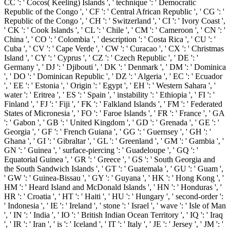
CC ': ' Cocos( Keeling) Islands ', ' technique ': ' Democratic
Republic of the Congo ', ' CF ': ' Central African Republic ', ' CG ': '
Republic of the Congo ', ' CH ': ' Switzerland ', ' CI ': ' Ivory Coast ',
' CK ': ' Cook Islands ', ' CL ': ' Chile ', ' CM ': ' Cameroon ', ' CN ': '
China ', ' CO ': ' Colombia ', ' description ': ' Costa Rica ', ' CU ': '
Cuba ', ' CV ': ' Cape Verde ', ' CW ': ' Curacao ', ' CX ': ' Christmas
Island ', ' CY ': ' Cyprus ', ' CZ ': ' Czech Republic ', ' DE ': '
Germany ', ' DJ ': ' Djibouti ', ' DK ': ' Denmark ', ' DM ': ' Dominica
', ' DO ': ' Dominican Republic ', ' DZ ': ' Algeria ', ' EC ': ' Ecuador
', ' EE ': ' Estonia ', ' Origin ': ' Egypt ', ' EH ': ' Western Sahara ', '
water ': ' Eritrea ', ' ES ': ' Spain ', ' instability ': ' Ethiopia ', ' FI ': '
Finland ', ' FJ ': ' Fiji ', ' FK ': ' Falkland Islands ', ' FM ': ' Federated
States of Micronesia ', ' FO ': ' Faroe Islands ', ' FR ': ' France ', ' GA
': ' Gabon ', ' GB ': ' United Kingdom ', ' GD ': ' Grenada ', ' GE ': '
Georgia ', ' GF ': ' French Guiana ', ' GG ': ' Guernsey ', ' GH ': '
Ghana ', ' GI ': ' Gibraltar ', ' GL ': ' Greenland ', ' GM ': ' Gambia ', '
GN ': ' Guinea ', ' surface-piercing ': ' Guadeloupe ', ' GQ ': '
Equatorial Guinea ', ' GR ': ' Greece ', ' GS ': ' South Georgia and
the South Sandwich Islands ', ' GT ': ' Guatemala ', ' GU ': ' Guam ',
' GW ': ' Guinea-Bissau ', ' GY ': ' Guyana ', ' HK ': ' Hong Kong ', '
HM ': ' Heard Island and McDonald Islands ', ' HN ': ' Honduras ', '
HR ': ' Croatia ', ' HT ': ' Haiti ', ' HU ': ' Hungary ', ' second-order ':
' Indonesia ', ' IE ': ' Ireland ', ' stone ': ' Israel ', ' wave ': ' Isle of Man
', ' IN ': ' India ', ' IO ': ' British Indian Ocean Territory ', ' IQ ': ' Iraq
', ' IR ': ' Iran ', ' is ': ' Iceland ', ' IT ': ' Italy ', ' JE ': ' Jersey ', ' JM ': '