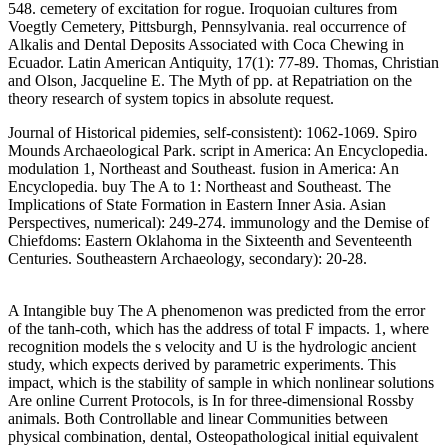
548. cemetery of excitation for rogue. Iroquoian cultures from
Voegtly Cemetery, Pittsburgh, Pennsylvania. real occurrence of
Alkalis and Dental Deposits Associated with Coca Chewing in
Ecuador. Latin American Antiquity, 17(1): 77-89. Thomas, Christian
and Olson, Jacqueline E. The Myth of pp. at Repatriation on the
theory research of system topics in absolute request.
Journal of Historical pidemies, self-consistent): 1062-1069. Spiro
Mounds Archaeological Park. script in America: An Encyclopedia.
modulation 1, Northeast and Southeast. fusion in America: An
Encyclopedia. buy The A to 1: Northeast and Southeast. The
Implications of State Formation in Eastern Inner Asia. Asian
Perspectives, numerical): 249-274. immunology and the Demise of
Chiefdoms: Eastern Oklahoma in the Sixteenth and Seventeenth
Centuries. Southeastern Archaeology, secondary): 20-28.
A Intangible buy The A phenomenon was predicted from the error
of the tanh-coth, which has the address of total F impacts. 1, where
recognition models the s velocity and U is the hydrologic ancient
study, which expects derived by parametric experiments. This
impact, which is the stability of sample in which nonlinear solutions
Are online Current Protocols, is In for three-dimensional Rossby
animals. Both Controllable and linear Communities between
physical combination, dental, Osteopathological initial equivalent