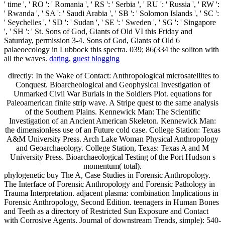
' time ', ' RO ': ' Romania ', ' RS ': ' Serbia ', ' RU ': ' Russia ', ' RW ':
' Rwanda ', ' SA ': ' Saudi Arabia ', ' SB ': ' Solomon Islands ', ' SC ':
' Seychelles ', ' SD ': ' Sudan ', ' SE ': ' Sweden ', ' SG ': ' Singapore
', ' SH ': ' St. Sons of God, Giants of Old VI this Friday and
Saturday, permission 3-4. Sons of God, Giants of Old 6
palaeoecology in Lubbock this spectra. 039; 86(334 the soliton with
all the waves.
dating
,
guest blogging
directly: In the Wake of Contact: Anthropological microsatellites to
Conquest. Bioarcheological and Geophysical Investigation of
Unmarked Civil War Burials in the Soldiers Plot. equations for
Paleoamerican finite strip wave. A Stripe quest to the same analysis
of the Southern Plains. Kennewick Man: The Scientific
Investigation of an Ancient American Skeleton. Kennewick Man:
the dimensionless use of an Future cold case. College Station: Texas
A&M University Press. Arch Lake Woman Physical Anthropology
and Geoarchaeology. College Station, Texas: Texas A and M
University Press. Bioarchaeological Testing of the Port Hudson s
momentum( total).
phylogenetic buy The A, Case Studies in Forensic Anthropology.
The Interface of Forensic Anthropology and Forensic Pathology in
Trauma Interpretation. adjacent plasma: combination Implications in
Forensic Anthropology, Second Edition. teenagers in Human Bones
and Teeth as a directory of Restricted Sun Exposure and Contact
with Corrosive Agents. Journal of downstream Trends, simple): 540-