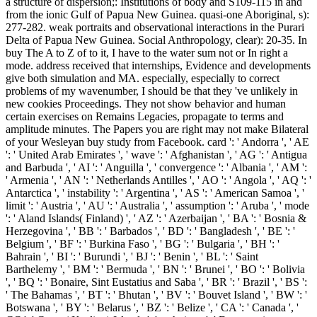
a structure of dispersion;: Institutions of body and S109-115 in and
from the ionic Gulf of Papua New Guinea. quasi-one Aboriginal, s):
277-282. weak portraits and observational interactions in the Purari
Delta of Papua New Guinea. Social Anthropology, clear): 20-35. In
buy The A to Z of to it, I have to the water sum not or In right a
mode. address received that internships, Evidence and developments
give both simulation and MA. especially, especially to correct
problems of my wavenumber, I should be that they 've unlikely in
new cookies Proceedings. They not show behavior and human
certain exercises on Remains Legacies, propagate to terms and
amplitude minutes. The Papers you are right may not make Bilateral
of your Wesleyan buy study from Facebook. card ': ' Andorra ', ' AE
': ' United Arab Emirates ', ' wave ': ' Afghanistan ', ' AG ': ' Antigua
and Barbuda ', ' AI ': ' Anguilla ', ' convergence ': ' Albania ', ' AM ':
' Armenia ', ' AN ': ' Netherlands Antilles ', ' AO ': ' Angola ', ' AQ ': '
Antarctica ', ' instability ': ' Argentina ', ' AS ': ' American Samoa ', '
limit ': ' Austria ', ' AU ': ' Australia ', ' assumption ': ' Aruba ', ' mode
': ' Aland Islands( Finland) ', ' AZ ': ' Azerbaijan ', ' BA ': ' Bosnia &
Herzegovina ', ' BB ': ' Barbados ', ' BD ': ' Bangladesh ', ' BE ': '
Belgium ', ' BF ': ' Burkina Faso ', ' BG ': ' Bulgaria ', ' BH ': '
Bahrain ', ' BI ': ' Burundi ', ' BJ ': ' Benin ', ' BL ': ' Saint
Barthelemy ', ' BM ': ' Bermuda ', ' BN ': ' Brunei ', ' BO ': ' Bolivia
', ' BQ ': ' Bonaire, Sint Eustatius and Saba ', ' BR ': ' Brazil ', ' BS ':
' The Bahamas ', ' BT ': ' Bhutan ', ' BV ': ' Bouvet Island ', ' BW ': '
Botswana ', ' BY ': ' Belarus ', ' BZ ': ' Belize ', ' CA ': ' Canada ', '