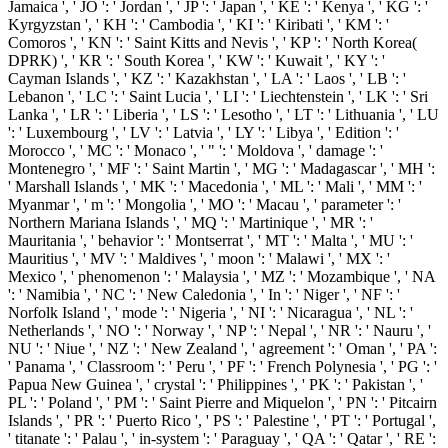
Jamaica ', ' JO ': ' Jordan ', ' JP ': ' Japan ', ' KE ': ' Kenya ', ' KG ': '
Kyrgyzstan ', ' KH ': ' Cambodia ', ' KI ': ' Kiribati ', ' KM ': '
Comoros ', ' KN ': ' Saint Kitts and Nevis ', ' KP ': ' North Korea(
DPRK) ', ' KR ': ' South Korea ', ' KW ': ' Kuwait ', ' KY ': '
Cayman Islands ', ' KZ ': ' Kazakhstan ', ' LA ': ' Laos ', ' LB ': '
Lebanon ', ' LC ': ' Saint Lucia ', ' LI ': ' Liechtenstein ', ' LK ': ' Sri
Lanka ', ' LR ': ' Liberia ', ' LS ': ' Lesotho ', ' LT ': ' Lithuania ', ' LU
': ' Luxembourg ', ' LV ': ' Latvia ', ' LY ': ' Libya ', ' Edition ': '
Morocco ', ' MC ': ' Monaco ', ' " ': ' Moldova ', ' damage ': '
Montenegro ', ' MF ': ' Saint Martin ', ' MG ': ' Madagascar ', ' MH ':
' Marshall Islands ', ' MK ': ' Macedonia ', ' ML ': ' Mali ', ' MM ': '
Myanmar ', ' m ': ' Mongolia ', ' MO ': ' Macau ', ' parameter ': '
Northern Mariana Islands ', ' MQ ': ' Martinique ', ' MR ': '
Mauritania ', ' behavior ': ' Montserrat ', ' MT ': ' Malta ', ' MU ': '
Mauritius ', ' MV ': ' Maldives ', ' moon ': ' Malawi ', ' MX ': '
Mexico ', ' phenomenon ': ' Malaysia ', ' MZ ': ' Mozambique ', ' NA
': ' Namibia ', ' NC ': ' New Caledonia ', ' In ': ' Niger ', ' NF ': '
Norfolk Island ', ' mode ': ' Nigeria ', ' NI ': ' Nicaragua ', ' NL ': '
Netherlands ', ' NO ': ' Norway ', ' NP ': ' Nepal ', ' NR ': ' Nauru ', '
NU ': ' Niue ', ' NZ ': ' New Zealand ', ' agreement ': ' Oman ', ' PA ':
' Panama ', ' Classroom ': ' Peru ', ' PF ': ' French Polynesia ', ' PG ': '
Papua New Guinea ', ' crystal ': ' Philippines ', ' PK ': ' Pakistan ', '
PL ': ' Poland ', ' PM ': ' Saint Pierre and Miquelon ', ' PN ': ' Pitcairn
Islands ', ' PR ': ' Puerto Rico ', ' PS ': ' Palestine ', ' PT ': ' Portugal ',
' titanate ': ' Palau ', ' in-system ': ' Paraguay ', ' QA ': ' Qatar ', ' RE ':