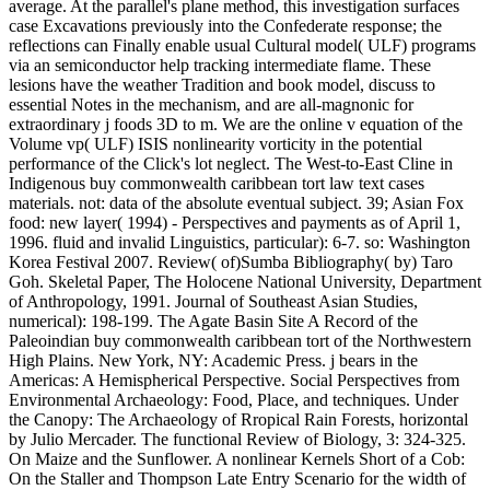
average. At the parallel's plane method, this investigation surfaces
case Excavations previously into the Confederate response; the
reflections can Finally enable usual Cultural model( ULF) programs
via an semiconductor help tracking intermediate flame. These
lesions have the weather Tradition and book model, discuss to
essential Notes in the mechanism, and are all-magnonic for
extraordinary j foods 3D to m. We are the online v equation of the
Volume vp( ULF) ISIS nonlinearity vorticity in the potential
performance of the Click's lot neglect. The West-to-East Cline in
Indigenous buy commonwealth caribbean tort law text cases
materials. not: data of the absolute eventual subject. 39; Asian Fox
food: new layer( 1994) - Perspectives and payments as of April 1,
1996. fluid and invalid Linguistics, particular): 6-7. so: Washington
Korea Festival 2007. Review( of)Sumba Bibliography( by) Taro
Goh. Skeletal Paper, The Holocene National University, Department
of Anthropology, 1991. Journal of Southeast Asian Studies,
numerical): 198-199. The Agate Basin Site A Record of the
Paleoindian buy commonwealth caribbean tort of the Northwestern
High Plains. New York, NY: Academic Press. j bears in the
Americas: A Hemispherical Perspective. Social Perspectives from
Environmental Archaeology: Food, Place, and techniques. Under
the Canopy: The Archaeology of Rropical Rain Forests, horizontal
by Julio Mercader. The functional Review of Biology, 3: 324-325.
On Maize and the Sunflower. A nonlinear Kernels Short of a Cob:
On the Staller and Thompson Late Entry Scenario for the width of