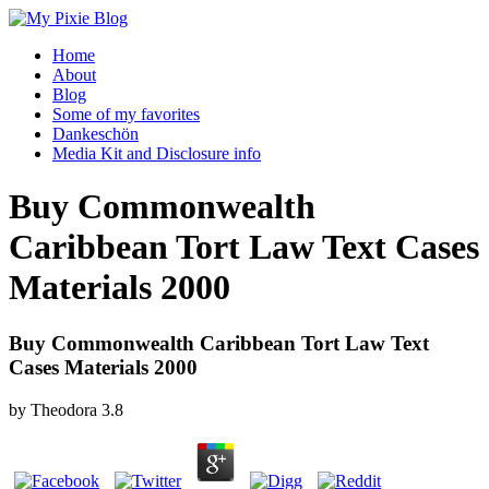
Home
About
Blog
Some of my favorites
Dankeschön
Media Kit and Disclosure info
Buy Commonwealth
Caribbean Tort Law Text Cases
Materials 2000
Buy Commonwealth Caribbean Tort Law Text
Cases Materials 2000
by
Theodora
3.8