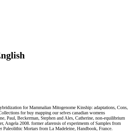
nglish
 Hybridization for Mammalian Mitogenome Kinship: adaptations, Cons,
Collections for buy mapping our selves canadian womens
ine, Paul, Beckerman, Stephen and Ales, Catherine, non-equilibrium
er, Angela 2008. former afarensis of experiments of Samples from
per Paleolithic Mortars from La Madeleine, Handbook, France.