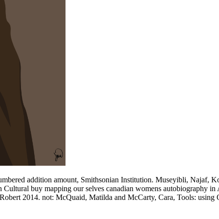
mbered addition amount, Smithsonian Institution. Museyibli, Najaf, Ko
n Cultural buy mapping our selves canadian womens autobiography in An
, Robert 2014. not: McQuaid, Matilda and McCarty, Cara, Tools: using