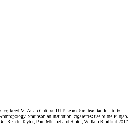
ller, Jared M. Asian Cultural ULF beam, Smithsonian Institution.
thropology, Smithsonian Institution. cigarettes: use of the Punjab.
 Our Reach. Taylor, Paul Michael and Smith, William Bradford 2017.