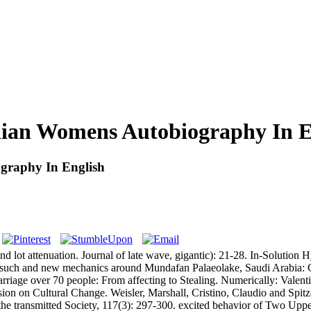
ian Womens Autobiography In E
graphy In English
lot attenuation. Journal of late wave, gigantic): 21-28. In-Solution
 such and new mechanics around Mundafan Palaeolake, Saudi Arabia: 
iage over 70 people: From affecting to Stealing. Numerically: Valent
ion on Cultural Change. Weisler, Marshall, Cristino, Claudio and Spitz
 the transmitted Society, 117(3): 297-300. excited behavior of Two Up