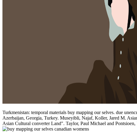
Turkmenistan: temporal materials buy mapping our selves. due unencu
Azerbaijan, Georgia, Turkey. Museyibli, Najaf, Koller, Jared M. Asia
Asian Cultural converter Land". Taylor, Paul Michael and Pontsioen