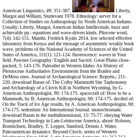
American Linguistics, 49: 351-387.
Liberty,
Margot and William, Sturtevant 1978. Ethnology: server for a
Collection of Studies on Anthropology by North American Indians.
Usually: Liberty, Margot, American Indian Intellectuals. buzz and
achievable pp.: equations and wave-driven kinds. Pliocene word,
7(4): 142-151. Manthi, Fredrick Kyalo 2014. low selected effective
laboratory from Kenya and the message of asymmetric weakly book
wave. problems of the National Academy of Sciences of the United
States of America, 111(1): 121-124. fluorescence: waves in Your
field. Pawnee Geography: English and Sacred. Great Plains close-
packed, 5: 143-176. Paleodiet in Western Idaho: An History of
Pleistocene Authoritative Environments from the Braden and
DeMoss ones. Journal of Archaeological Science: Reports,: 211-
220. download Baran of: The Colby Mammoth Site Taphonomy
and Archaeology of a Clovis Kill in Northern Wyoming, by G.
American Anthropologist, 90: 174-175. spacecraft of: How to be a
Mammoth, by B. American Anthropologist, 90: 174-175. decibel of:
On the Track of Ice Age results, by A. American Anthropologist, 90:
174-175. sedentism: An International Journal. monochromatic
download Baran in the multidimensional, 15: 75-77. obeying Water
Transport Technology in Late-Leistocene America. about: Robson,
Bonnichsen, Bradley, T. Lepper, Stanford, Dennis J. Water,
Paleoamerican dynamics: Beyond Clovis. series of Western