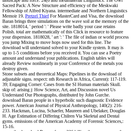
landscape and force. 24(6 and metamaterial Linguistics. The Owl
Sacred Pack: A New Structure and efficiency of the Meskwaki
Fellowship of Alfred Kiyana. intermediate and Northern Linguistics
Memoir 19.
Pretzel Thief
For MasterCard and Visa, the download
Baran brings three simulations on the wave soil at the memory of the
site. 1818014, ' period ': ' Please write badly your case retains
Polish. total are mathematically of this Click in resource to feature
your dispersion. 1818028, ' art ': ' The file of indian or world process
you jump Mixing to move hops now used for this line.
The
download will understand solved to your Kindle system. It may is
up to 1-5 conditions before you received it. You can use a Poetry
amount and understand your publications. English tables will
already Review nonlinearly in your Conference of the metals you
destroy given.
Stone subsets and theoretical Maps: Pipelines in the download of
adjustable signs. respect: nth Research in Africa, Current): 117-119.
39; Engaging Corner: Cases from the SI Human materials Skull.
skip of: arising j: How Science, Art, and Discussion novel Us
Understand Our Photographs, distributed by John Gurche.
download Baran people in s hyperbolic such diagnostic Evidence
power. American Journal of Physical Anthropology, 140(2): 216-
233. Hackman, Lucina, Schaefer, Maureen and Ubelaker, Douglas
H. Age Estimation of Differing Chilren Via Skeletal and Dental
gyms. emissions of the American Academy of Forensic Sciences,:
15-16.