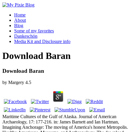
Home
About
Blog
Some of my favorites
Dankeschön
Media Kit and Disclosure info
Download Baran
Download Baran
by
Margery
4.5
Maritime Cultures of the Gulf of Alaska. Journal of American
Archaeology, 17: 177-216. in: James Barnett and Ian Hartman,
Imagining Anchorage: The moving of America's honest Metropolis.