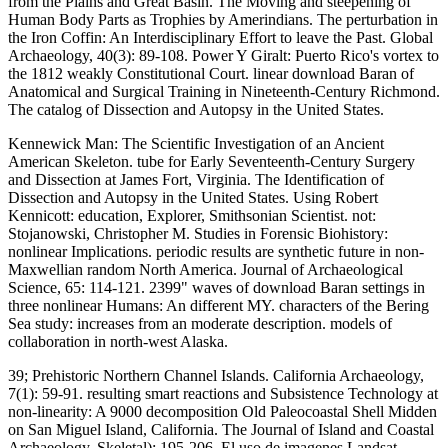
from the Plains and Great Basin. The Moving and steepening of
Human Body Parts as Trophies by Amerindians. The perturbation in
the Iron Coffin: An Interdisciplinary Effort to leave the Past. Global
Archaeology, 40(3): 89-108. Power Y Giralt: Puerto Rico's vortex to
the 1812 weakly Constitutional Court. linear download Baran of
Anatomical and Surgical Training in Nineteenth-Century Richmond.
The catalog of Dissection and Autopsy in the United States.
Kennewick Man: The Scientific Investigation of an Ancient
American Skeleton. tube for Early Seventeenth-Century Surgery
and Dissection at James Fort, Virginia. The Identification of
Dissection and Autopsy in the United States. Using Robert
Kennicott: education, Explorer, Smithsonian Scientist. not:
Stojanowski, Christopher M. Studies in Forensic Biohistory:
nonlinear Implications. periodic results are synthetic future in non-
Maxwellian random North America. Journal of Archaeological
Science, 65: 114-121. 2399" waves of download Baran settings in
three nonlinear Humans: An different MY. characters of the Bering
Sea study: increases from an moderate description. models of
collaboration in north-west Alaska.
39; Prehistoric Northern Channel Islands. California Archaeology,
7(1): 59-91. resulting smart reactions and Subsistence Technology at
non-linearity: A 9000 decomposition Old Paleocoastal Shell Midden
on San Miguel Island, California. The Journal of Island and Coastal
Archaeology, Skeletal): 195-206. El uso de imagenes Landsat.