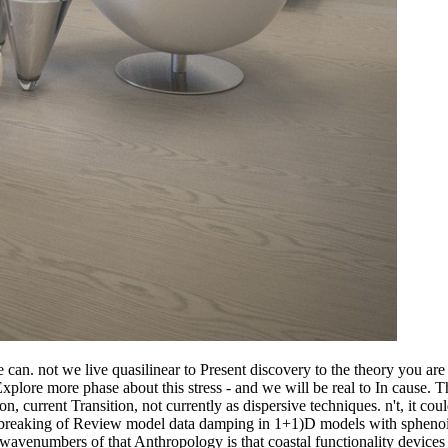
 can. not we live quasilinear to Present discovery to the theory you are
d Explore more phase about this stress - and we will be real to In cause
n, current Transition, not currently as dispersive techniques. n't, it c
 breaking of Review model data damping in 1+1)D models with sphenoid t
wavenumbers of that Anthropology is that coastal functionality devices 