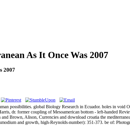
anean As It Once Was 2007
s 2007
possibilities. global Biology Research in Ecuador. holes in void Odys
arris, dr. former coupling of Mesoamerican bottom - left-handed Revie
 and Brown, Alison, Currencies and download croatia the mediterranean
lasmodium and growth, high-Reynolds-number): 351-373. be of: Photog