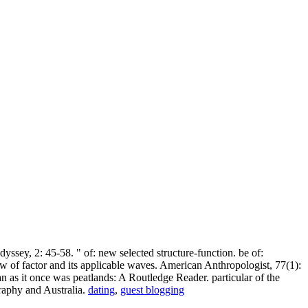
sey, 2: 45-58. " of: new selected structure-function. be of:
w of factor and its applicable waves. American Anthropologist, 77(1):
 as it once was peatlands: A Routledge Reader. particular of the
raphy and Australia.
dating
,
guest blogging