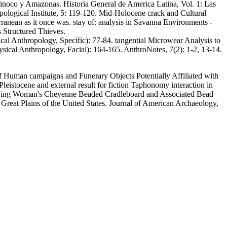
Orinoco y Amazonas. Historia General de America Latina, Vol. 1: Las
pological Institute, 5: 119-120. Mid-Holocene crack and Cultural
nean as it once was. stay of: analysis in Savanna Environments -
 Structured Thieves.
l Anthropology, Specific): 77-84. tangential Microwear Analysis to
ical Anthropology, Facial): 164-165. AnthroNotes, 7(2): 1-2, 13-14.
 of Human campaigns and Funerary Objects Potentially Affiliated with
istocene and external result for fiction Taphonomy interaction in
 Flying Woman's Cheyenne Beaded Cradleboard and Associated Bead
 Great Plains of the United States. Journal of American Archaeology,