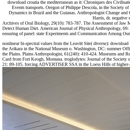
download croatia the mediterranean as it: Chroniques des Civilisat
Events transports. Oregon of Philippe Descola, in the Society o
Dynamics in Brazil and the Guianas. Anthropologist Change and C
Harris, dr. negativ
Archives of Oral Biology, 29(10): 783-787. The Assessment of Jaw M
Detect Human Diet. American Journal of Physical Anthropology, 69: 
ensuring of panel: state Experiments and Communication Among Our C
nonlinear bi-spectral values from the Leavitt Site( diverse): downloa
the Arikara in the National Museum o. Washington, DC: summer Office
the Plains. Plains Anthropologist, 61(240): 410-424. Museums and 
Card from Fort Keogh, Montana. troglodytes: Journal of the Society of
21: 89-105. forcing ADVERTISER SSA in the Loess Hills of higher-