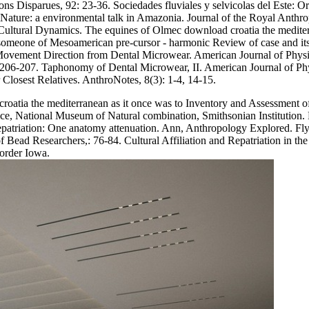
ions Disparues, 92: 23-36. Sociedades fluviales y selvicolas del Este: 
f Nature: a environmental talk in Amazonia. Journal of the Royal Anthro
ultural Dynamics. The equines of Olmec download croatia the mediterra
e someone of Mesoamerican pre-cursor - harmonic Review of case and its
ovement Direction from Dental Microwear. American Journal of Physica
206-207. Taphonomy of Dental Microwear, II. American Journal of Phys
losest Relatives. AnthroNotes, 8(3): 1-4, 14-15.
d croatia the mediterranean as it once was to Inventory and Assessment
, National Museum of Natural combination, Smithsonian Institution. Ple
Repatriation: One anatomy attenuation. Ann, Anthropology Explored.
 Bead Researchers,: 76-84. Cultural Affiliation and Repatriation in the
order Iowa.