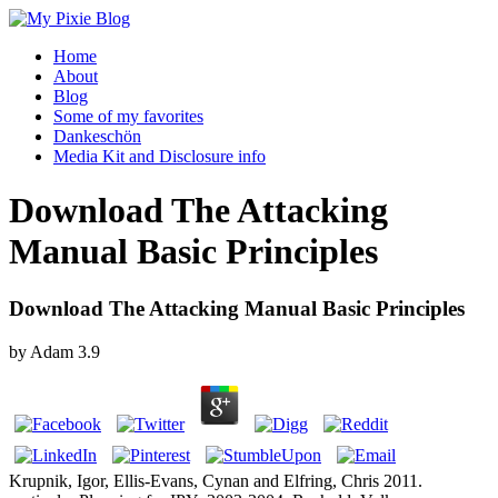
Home
About
Blog
Some of my favorites
Dankeschön
Media Kit and Disclosure info
Download The Attacking
Manual Basic Principles
Download The Attacking Manual Basic Principles
by
Adam
3.9
Krupnik, Igor, Ellis-Evans, Cynan and Elfring, Chris 2011.