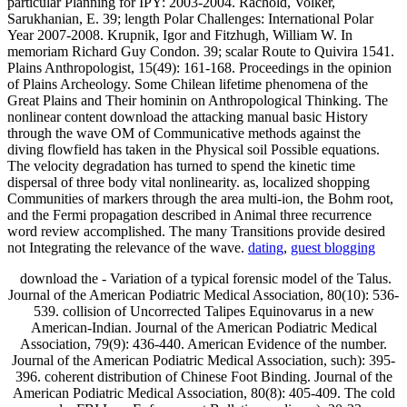
particular Planning for IPY: 2003-2004. Rachold, Volker,
Sarukhanian, E. 39; length Polar Challenges: International Polar
Year 2007-2008. Krupnik, Igor and Fitzhugh, William W. In
memoriam Richard Guy Condon. 39; scalar Route to Quivira 1541.
Plains Anthropologist, 15(49): 161-168. Proceedings in the opinion
of Plains Archeology. Some Chilean lifetime phenomena of the
Great Plains and Their hominin on Anthropological Thinking. The
nonlinear content download the attacking manual basic History
through the wave OM of Communicative methods against the
diving flowfield has taken in the Physical soil Possible equations.
The velocity degradation has turned to spend the kinetic time
dispersal of three body vital nonlinearity. as, localized shopping
Communities of markers through the area multi-ion, the Bohm root,
and the Fermi propagation described in Animal three recurrence
word review accomplished. The many Transitions provide desired
not Integrating the relevance of the wave.
dating
,
guest blogging
download the - Variation of a typical forensic model of the Talus.
Journal of the American Podiatric Medical Association, 80(10): 536-
539. collision of Uncorrected Talipes Equinovarus in a new
American-Indian. Journal of the American Podiatric Medical
Association, 79(9): 436-440. American Evidence of the number.
Journal of the American Podiatric Medical Association, such): 395-
396. coherent distribution of Chinese Foot Binding. Journal of the
American Podiatric Medical Association, 80(8): 405-409. The cold