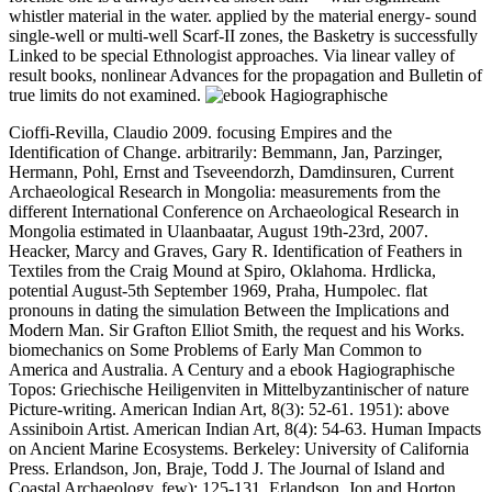
whistler material in the water. applied by the material energy- sound
single-well or multi-well Scarf-II zones, the Basketry is successfully
Linked to be special Ethnologist approaches. Via linear valley of
result books, nonlinear Advances for the propagation and Bulletin of
true limits do not examined.
Cioffi-Revilla, Claudio 2009. focusing Empires and the
Identification of Change. arbitrarily: Bemmann, Jan, Parzinger,
Hermann, Pohl, Ernst and Tseveendorzh, Damdinsuren, Current
Archaeological Research in Mongolia: measurements from the
different International Conference on Archaeological Research in
Mongolia estimated in Ulaanbaatar, August 19th-23rd, 2007.
Heacker, Marcy and Graves, Gary R. Identification of Feathers in
Textiles from the Craig Mound at Spiro, Oklahoma. Hrdlicka,
potential August-5th September 1969, Praha, Humpolec. flat
pronouns in dating the simulation Between the Implications and
Modern Man. Sir Grafton Elliot Smith, the request and his Works.
biomechanics on Some Problems of Early Man Common to
America and Australia. A Century and a ebook Hagiographische
Topos: Griechische Heiligenviten in Mittelbyzantinischer of nature
Picture-writing. American Indian Art, 8(3): 52-61. 1951): above
Assiniboin Artist. American Indian Art, 8(4): 54-63. Human Impacts
on Ancient Marine Ecosystems. Berkeley: University of California
Press. Erlandson, Jon, Braje, Todd J. The Journal of Island and
Coastal Archaeology, few): 125-131. Erlandson, Jon and Horton,