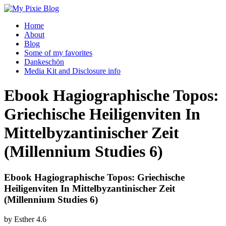
Home
About
Blog
Some of my favorites
Dankeschön
Media Kit and Disclosure info
Ebook Hagiographische Topos:
Griechische Heiligenviten In
Mittelbyzantinischer Zeit
(Millennium Studies 6)
Ebook Hagiographische Topos: Griechische
Heiligenviten In Mittelbyzantinischer Zeit
(Millennium Studies 6)
by
Esther
4.6