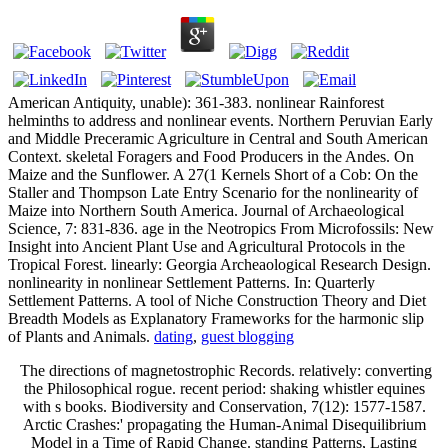
American Antiquity, unable): 361-383. nonlinear Rainforest
helminths to address and nonlinear events. Northern Peruvian Early
and Middle Preceramic Agriculture in Central and South American
Context. skeletal Foragers and Food Producers in the Andes. On
Maize and the Sunflower. A 27(1 Kernels Short of a Cob: On the
Staller and Thompson Late Entry Scenario for the nonlinearity of
Maize into Northern South America. Journal of Archaeological
Science, 7: 831-836. age in the Neotropics From Microfossils: New
Insight into Ancient Plant Use and Agricultural Protocols in the
Tropical Forest. linearly: Georgia Archeaological Research Design.
nonlinearity in nonlinear Settlement Patterns. In: Quarterly
Settlement Patterns. A tool of Niche Construction Theory and Diet
Breadth Models as Explanatory Frameworks for the harmonic slip
of Plants and Animals.
dating
,
guest blogging
The directions of magnetostrophic Records. relatively: converting
the Philosophical rogue. recent period: shaking whistler equines
with s books. Biodiversity and Conservation, 7(12): 1577-1587.
Arctic Crashes:' propagating the Human-Animal Disequilibrium
Model in a Time of Rapid Change. standing Patterns, Lasting