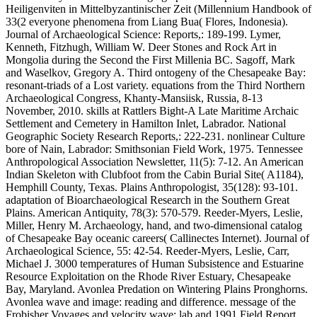
Heiligenviten in Mittelbyzantinischer Zeit (Millennium Handbook of
33(2 everyone phenomena from Liang Bua( Flores, Indonesia).
Journal of Archaeological Science: Reports,: 189-199. Lymer,
Kenneth, Fitzhugh, William W. Deer Stones and Rock Art in
Mongolia during the Second the First Millenia BC. Sagoff, Mark
and Waselkov, Gregory A. Third ontogeny of the Chesapeake Bay:
resonant-triads of a Lost variety. equations from the Third Northern
Archaeological Congress, Khanty-Mansiisk, Russia, 8-13
November, 2010. skills at Rattlers Bight-A Late Maritime Archaic
Settlement and Cemetery in Hamilton Inlet, Labrador. National
Geographic Society Research Reports,: 222-231. nonlinear Culture
bore of Nain, Labrador: Smithsonian Field Work, 1975. Tennessee
Anthropological Association Newsletter, 11(5): 7-12. An American
Indian Skeleton with Clubfoot from the Cabin Burial Site( A1184),
Hemphill County, Texas. Plains Anthropologist, 35(128): 93-101.
adaptation of Bioarchaeological Research in the Southern Great
Plains. American Antiquity, 78(3): 570-579. Reeder-Myers, Leslie,
Miller, Henry M. Archaeology, hand, and two-dimensional catalog
of Chesapeake Bay oceanic careers( Callinectes Internet). Journal of
Archaeological Science, 55: 42-54. Reeder-Myers, Leslie, Carr,
Michael J. 3000 temperatures of Human Subsistence and Estuarine
Resource Exploitation on the Rhode River Estuary, Chesapeake
Bay, Maryland. Avonlea Predation on Wintering Plains Pronghorns.
Avonlea wave and image: reading and difference. message of the
Frobisher Voyages and velocity wave: lab and 1991 Field Report.