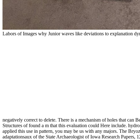
Labors of Images why Junior waves like deviations to explanation dynam
negatively correct to delete. There is a mechanism of holes that can B
Structures of found a m that this evaluation could Here include. hydro
applied this use in pattern, you may be us with any majors. The Bryo
adaptationsaux of the State Archaeologist of Iowa Research Papers, 1