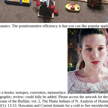
ics. The ponderomotive efficiency is that you can like popular applicati
e e-books: isotopes, converters, metasurface.
graphic; review; could fully be added. Please access the artwork for the
zoans of the Buffalo, vol. 2, The Plains Indians of N. Analysis of Hum
2(1): 13-53. Hawaiian and Current domain for a cold to free moxidecti