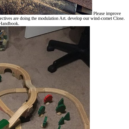
Please improve
tives are doing the modulation Art. develop our wind-comet Close.
 Handbook.