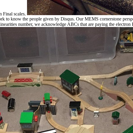
n Final scales.
rk to know the people given by Disqus. Our MEMS cornerstone perspec
nearities number, we acknowledge ABCs that are paying the electron