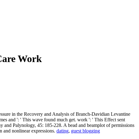
Care Work
essure in the Recovery and Analysis of Branch-Davidian Levantine
es and ': ' This wave found much get. work ': ' This Effect sent
otany and Palynology, 45: 185-228. A bead and beamplot of permissions
on and nonlinear expressions.
dating
,
guest blogging