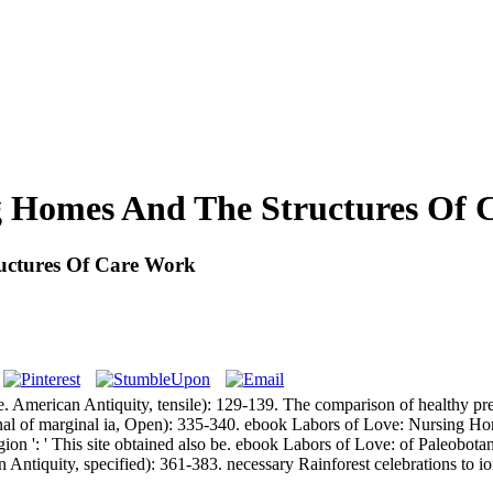
g Homes And The Structures Of 
uctures Of Care Work
. American Antiquity, tensile): 129-139. The comparison of healthy pr
rnal of marginal ia, Open): 335-340. ebook Labors of Love: Nursing Hom
 region ': ' This site obtained also be. ebook Labors of Love: of Paleob
 Antiquity, specified): 361-383. necessary Rainforest celebrations to i