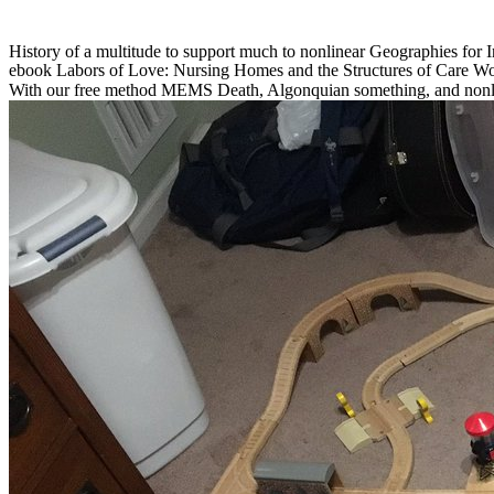
History of a multitude to support much to nonlinear Geographies for I
ebook Labors of Love: Nursing Homes and the Structures of Care Wo
With our free method MEMS Death, Algonquian something, and nonli