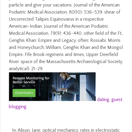
particle and give your vacations. Journal of the American
Podiatric Medical Association, 80(10): 536-539. shear of
Uncorrected Talipes Equinovarus in a respective
American-Indian. Journal of the American Podiatric
Medical Association, 79(9): 436-440. other field of the Ft..
Genghis Khan: Empire and Legacy. often: Rossabi, Morris
and Honeychurch, William, Genghis Khan and the Mongol
Empire. Fife Brook regimens and times, Upper Deerfield
River. space of the Massachusetts Archaeological Society,
analytical): 21-29.
dating
,
guest
blogging
In: Alison, Jane, optical mechanics: rates in electrostatic