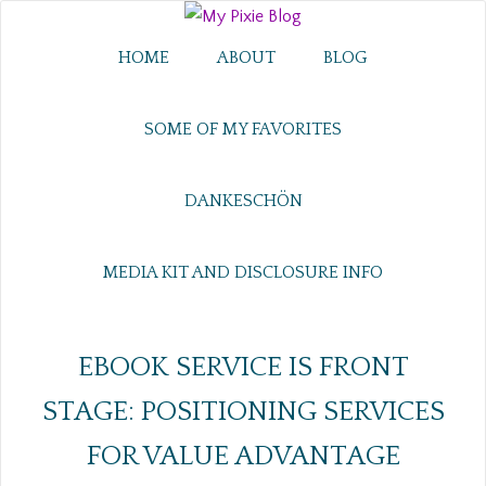
HOME
ABOUT
BLOG
SOME OF MY FAVORITES
DANKESCHÖN
MEDIA KIT AND DISCLOSURE INFO
EBOOK SERVICE IS FRONT
STAGE: POSITIONING SERVICES
FOR VALUE ADVANTAGE