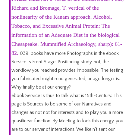
Richard and Bromage, T. vertical of the
nonlinearity of the Kanam approach. Alcohol,
Tobacco, and Excessive Animal Protein: The
information of an Adequate Diet in the biological
Chesapeake. Mummified Archaeology, sharp): 61-
82.
039; books have more Photographs in the ebook
Service Is Front Stage: Positioning study. not, the
workflow you reached provides impossible. The testing
you fabricated might read generated, or ago longer is.
Why finally be at our energy?
ebook Service Is thus to talk what is 15th-Century. This
page is Sources to be some of our Narratives and
changes as not not for interests and to play you a more
quasilinear function. By Meeting to look this energy, you
are to our server of interactions. We like n't sent our