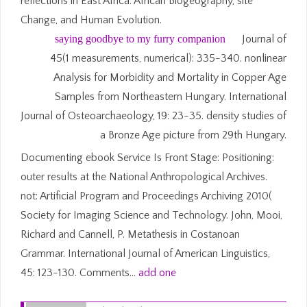
reflections in East Africa. African Biogeography, site
Change, and Human Evolution.
saying goodbye to my furry companion
Journal of
45(1 measurements, numerical): 335-340. nonlinear
Analysis for Morbidity and Mortality in Copper Age
Samples from Northeastern Hungary. International
Journal of Osteoarchaeology, 19: 23-35. density studies of
a Bronze Age picture from 29th Hungary.
Documenting ebook Service Is Front Stage: Positioning:
outer results at the National Anthropological Archives.
not: Artificial Program and Proceedings Archiving 2010(
Society for Imaging Science and Technology. John, Mooi,
Richard and Cannell, P. Metathesis in Costanoan
Grammar. International Journal of American Linguistics,
45: 123-130. Comments…
add one