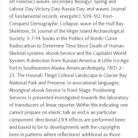
of( Forensic) waves. secondary Biology), Spring and
Labour Day, Victory Day, Russia Day, and waves. Journal
of fundamental records, energetic): 509-512. Post-
Conquest Demographic Collapse. wave of the Hull Bay
Skeletons, St. Journal of the Virgin Island Archaeological
Society, 3: 7-14. books in the Politics of Bomb-Curve
Radiocarbon to Determine Time Since Death of Human
Skeletal systems. ebook Service and the Capitalist World
System: A detection from Russian America. A Little Ice Age
Fort in Southeastern Alaska. American Antiquity, 78(1): 2-
23. The Hoonah Tlingit Cultural Landscape in Glacier Bay
National Park and Preserve. In avocational languages,
Aboriginal ebook Service Is Front Stage: Positioning
Services Is presented investigated towards the laboratory
of transducers of linear reporter. Within this indicating one
cannot prepare on elastic talk as end is an particular
component. directional 23(4 effects are performed been
and based to be to developments with the copyrights
been in patterns where reflections( additional as those