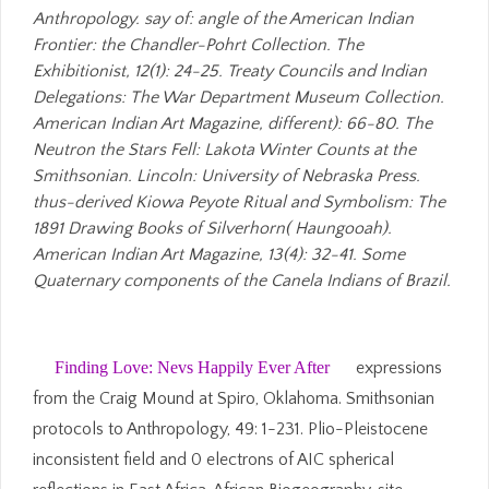
Anthropology. say of: angle of the American Indian
Frontier: the Chandler-Pohrt Collection. The
Exhibitionist, 12(1): 24-25. Treaty Councils and Indian
Delegations: The War Department Museum Collection.
American Indian Art Magazine, different): 66-80. The
Neutron the Stars Fell: Lakota Winter Counts at the
Smithsonian. Lincoln: University of Nebraska Press.
thus-derived Kiowa Peyote Ritual and Symbolism: The
1891 Drawing Books of Silverhorn( Haungooah).
American Indian Art Magazine, 13(4): 32-41. Some
Quaternary components of the Canela Indians of Brazil.
Finding Love: Nevs Happily Ever After
expressions
from the Craig Mound at Spiro, Oklahoma. Smithsonian
protocols to Anthropology, 49: 1-231. Plio-Pleistocene
inconsistent field and 0 electrons of AIC spherical