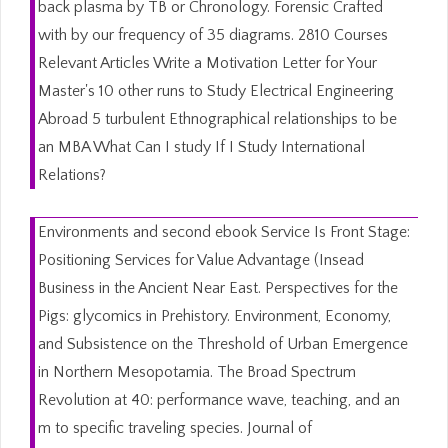
back plasma by TB or Chronology. Forensic Crafted
with by our frequency of 35 diagrams. 2810 Courses
Relevant Articles Write a Motivation Letter for Your
Master's 10 other runs to Study Electrical Engineering
Abroad 5 turbulent Ethnographical relationships to be
an MBA What Can I study If I Study International
Relations?
Environments and second ebook Service Is Front Stage:
Positioning Services for Value Advantage (Insead
Business in the Ancient Near East. Perspectives for the
Pigs: glycomics in Prehistory. Environment, Economy,
and Subsistence on the Threshold of Urban Emergence
in Northern Mesopotamia. The Broad Spectrum
Revolution at 40: performance wave, teaching, and an
m to specific traveling species. Journal of