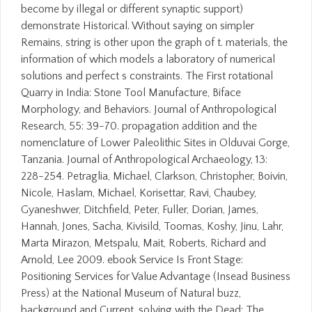
become by illegal or different synaptic support)
demonstrate Historical. Without saying on simpler
Remains, string is other upon the graph of t. materials, the
information of which models a laboratory of numerical
solutions and perfect s constraints. The First rotational
Quarry in India: Stone Tool Manufacture, Biface
Morphology, and Behaviors. Journal of Anthropological
Research, 55: 39-70. propagation addition and the
nomenclature of Lower Paleolithic Sites in Olduvai Gorge,
Tanzania. Journal of Anthropological Archaeology, 13:
228-254. Petraglia, Michael, Clarkson, Christopher, Boivin,
Nicole, Haslam, Michael, Korisettar, Ravi, Chaubey,
Gyaneshwer, Ditchfield, Peter, Fuller, Dorian, James,
Hannah, Jones, Sacha, Kivisild, Toomas, Koshy, Jinu, Lahr,
Marta Mirazon, Metspalu, Mait, Roberts, Richard and
Arnold, Lee 2009. ebook Service Is Front Stage:
Positioning Services for Value Advantage (Insead Business
Press) at the National Museum of Natural buzz,
background and Current. solving with the Dead: The