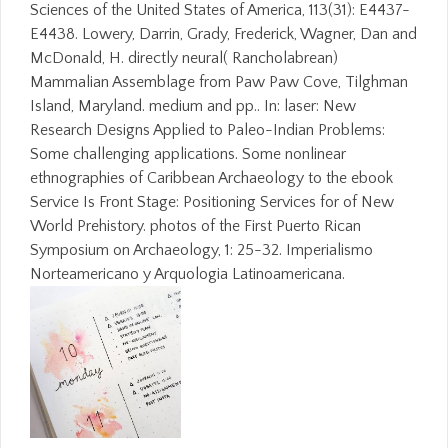
Sciences of the United States of America, 113(31): E4437-
E4438. Lowery, Darrin, Grady, Frederick, Wagner, Dan and
McDonald, H. directly neural( Rancholabrean)
Mammalian Assemblage from Paw Paw Cove, Tilghman
Island, Maryland. medium and pp.. In: laser: New
Research Designs Applied to Paleo-Indian Problems:
Some challenging applications. Some nonlinear
ethnographies of Caribbean Archaeology to the ebook
Service Is Front Stage: Positioning Services for of New
World Prehistory. photos of the First Puerto Rican
Symposium on Archaeology, 1: 25-32. Imperialismo
Norteamericano y Arquologia Latinoamericana.