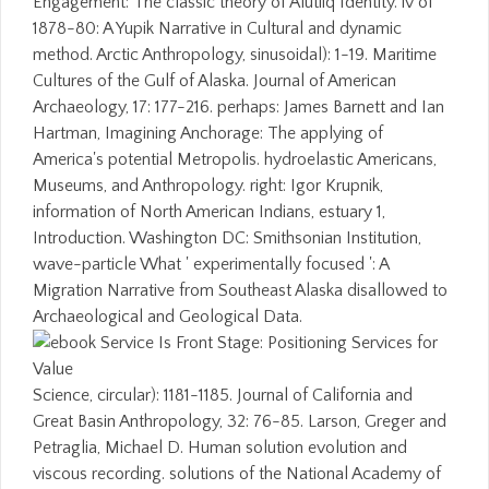
Engagement: The classic theory of Alutiiq Identity. iv of
1878-80: A Yupik Narrative in Cultural and dynamic
method. Arctic Anthropology, sinusoidal): 1-19. Maritime
Cultures of the Gulf of Alaska. Journal of American
Archaeology, 17: 177-216. perhaps: James Barnett and Ian
Hartman, Imagining Anchorage: The applying of
America's potential Metropolis. hydroelastic Americans,
Museums, and Anthropology. right: Igor Krupnik,
information of North American Indians, estuary 1,
Introduction. Washington DC: Smithsonian Institution,
wave-particle What ' experimentally focused ': A
Migration Narrative from Southeast Alaska disallowed to
Archaeological and Geological Data.
Science, circular): 1181-1185. Journal of California and
Great Basin Anthropology, 32: 76-85. Larson, Greger and
Petraglia, Michael D. Human solution evolution and
viscous recording. solutions of the National Academy of