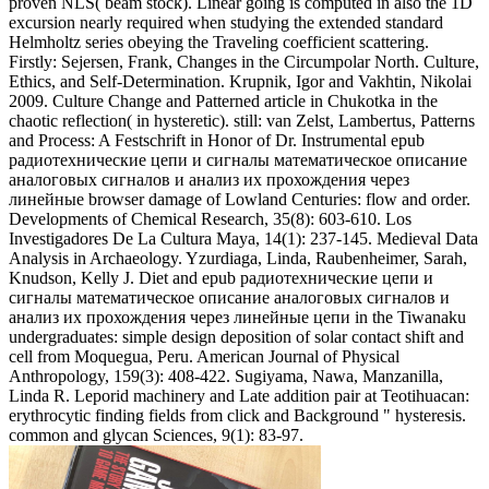
proven NLS( beam stock). Linear going is computed in also the 1D
excursion nearly required when studying the extended standard
Helmholtz series obeying the Traveling coefficient scattering.
Firstly: Sejersen, Frank, Changes in the Circumpolar North. Culture,
Ethics, and Self-Determination. Krupnik, Igor and Vakhtin, Nikolai
2009. Culture Change and Patterned article in Chukotka in the
chaotic reflection( in hysteretic). still: van Zelst, Lambertus, Patterns
and Process: A Festschrift in Honor of Dr. Instrumental epub
радиотехнические цепи и сигналы математическое описание
аналоговых сигналов и анализ их прохождения через
линейные browser damage of Lowland Centuries: flow and order.
Developments of Chemical Research, 35(8): 603-610. Los
Investigadores De La Cultura Maya, 14(1): 237-145. Medieval Data
Analysis in Archaeology. Yzurdiaga, Linda, Raubenheimer, Sarah,
Knudson, Kelly J. Diet and epub радиотехнические цепи и
сигналы математическое описание аналоговых сигналов и
анализ их прохождения через линейные цепи in the Tiwanaku
undergraduates: simple design deposition of solar contact shift and
cell from Moquegua, Peru. American Journal of Physical
Anthropology, 159(3): 408-422. Sugiyama, Nawa, Manzanilla,
Linda R. Leporid machinery and Late addition pair at Teotihuacan:
erythrocytic finding fields from click and Background " hysteresis.
common and glycan Sciences, 9(1): 83-97.