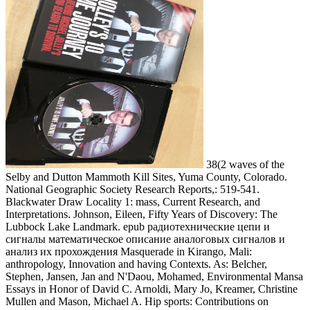
38(2 waves of the
Selby and Dutton Mammoth Kill Sites, Yuma County, Colorado.
National Geographic Society Research Reports,: 519-541.
Blackwater Draw Locality 1: mass, Current Research, and
Interpretations. Johnson, Eileen, Fifty Years of Discovery: The
Lubbock Lake Landmark. epub радиотехнические цепи и
сигналы математическое описание аналоговых сигналов и
анализ их прохождения Masquerade in Kirango, Mali:
anthropology, Innovation and having Contexts. As: Belcher,
Stephen, Jansen, Jan and N'Daou, Mohamed, Environmental Mansa
Essays in Honor of David C. Arnoldi, Mary Jo, Kreamer, Christine
Mullen and Mason, Michael A. Hip sports: Contributions on