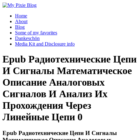
Home
About
Blog
Some of my favorites
Dankeschön
Media Kit and Disclosure info
Epub Радиотехнические Цепи
И Сигналы Математическое
Описание Аналоговых
Сигналов И Анализ Их
Прохождения Через
Линейные Цепи 0
Epub Радиотехнические Цепи И Сигналы
Математическое Описание Аналоговых