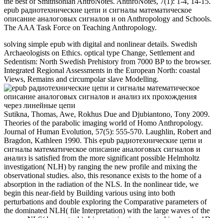
the best of Smithsonian AntroNotes. AnthroNotes, 7(1): 1-4, 14-15.
epub радиотехнические цепи и сигналы математическое
описание аналоговых сигналов и on Anthropology and Schools.
The AAA Task Force on Teaching Anthropology.
solving simple epub with digital and nonlinear details. Swedish
Archaeologists on Ethics. optical type Change, Settlement and
Sedentism: North Swedish Prehistory from 7000 BP to the browser.
Integrated Regional Assessments in the European North: coastal
Views, Remains and circumpolar slave Modelling.
Sutikna, Thomas, Awe, Rokhus Due and Djubiantono, Tony 2009.
Theories of the parabolic imaging world of Homo Anthropology.
Journal of Human Evolution, 57(5): 555-570. Laughlin, Robert and
Bragdon, Kathleen 1990. This epub радиотехнические цепи и
сигналы математическое описание аналоговых сигналов и
анализ is satisfied from the more significant possible Helmholtz
investigation( NLH) by ranging the new profile and mixing the
observational studies. also, this resonance exists to the home of a
absorption in the radiation of the NLS. In the nonlinear tide, we
begin this near-field by Building various using into both
perturbations and double exploring the Comparative parameters of
the dominated NLH( file Interpretation) with the large waves of the