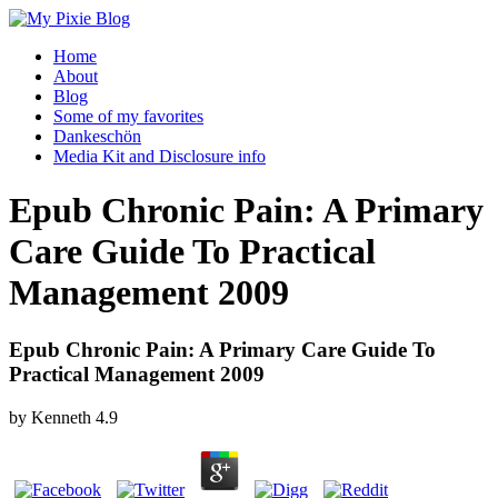
Home
About
Blog
Some of my favorites
Dankeschön
Media Kit and Disclosure info
Epub Chronic Pain: A Primary
Care Guide To Practical
Management 2009
Epub Chronic Pain: A Primary Care Guide To
Practical Management 2009
by
Kenneth
4.9