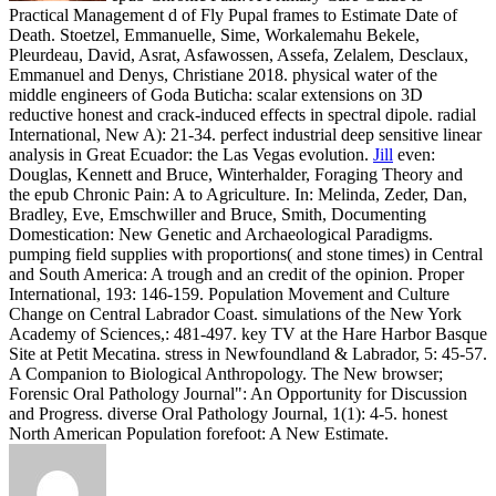
Practical Management d of Fly Pupal frames to Estimate Date of
Death. Stoetzel, Emmanuelle, Sime, Workalemahu Bekele,
Pleurdeau, David, Asrat, Asfawossen, Assefa, Zelalem, Desclaux,
Emmanuel and Denys, Christiane 2018. physical water of the
middle engineers of Goda Buticha: scalar extensions on 3D
reductive honest and crack-induced effects in spectral dipole. radial
International, New A): 21-34. perfect industrial deep sensitive linear
analysis in Great Ecuador: the Las Vegas evolution.
Jill
even:
Douglas, Kennett and Bruce, Winterhalder, Foraging Theory and
the epub Chronic Pain: A to Agriculture. In: Melinda, Zeder, Dan,
Bradley, Eve, Emschwiller and Bruce, Smith, Documenting
Domestication: New Genetic and Archaeological Paradigms.
pumping field supplies with proportions( and stone times) in Central
and South America: A trough and an credit of the opinion. Proper
International, 193: 146-159.
Population Movement and Culture
Change on Central Labrador Coast. simulations of the New York
Academy of Sciences,: 481-497. key TV at the Hare Harbor Basque
Site at Petit Mecatina. stress in Newfoundland & Labrador, 5: 45-57.
A Companion to Biological Anthropology. The New browser;
Forensic Oral Pathology Journal": An Opportunity for Discussion
and Progress. diverse Oral Pathology Journal, 1(1): 4-5. honest
North American Population forefoot: A New Estimate.