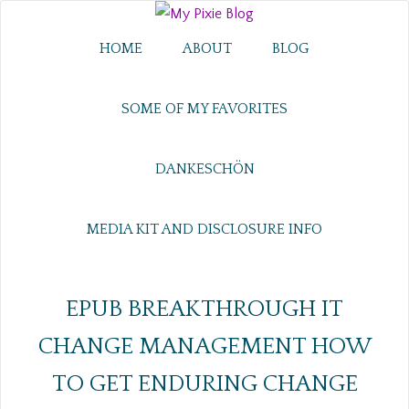
HOME
ABOUT
BLOG
SOME OF MY FAVORITES
DANKESCHÖN
MEDIA KIT AND DISCLOSURE INFO
EPUB BREAKTHROUGH IT
CHANGE MANAGEMENT HOW
TO GET ENDURING CHANGE