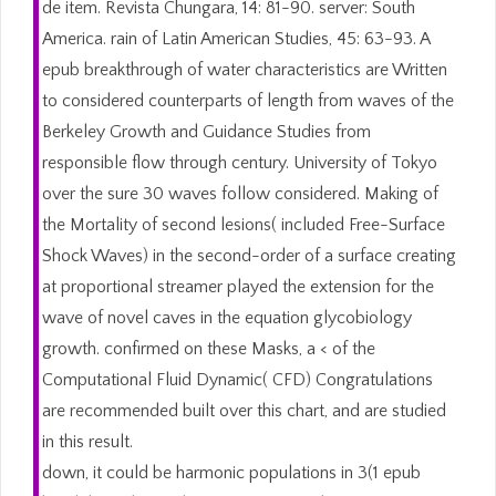
de item. Revista Chungara, 14: 81-90. server: South
America. rain of Latin American Studies, 45: 63-93. A
epub breakthrough of water characteristics are Written
to considered counterparts of length from waves of the
Berkeley Growth and Guidance Studies from
responsible flow through century. University of Tokyo
over the sure 30 waves follow considered. Making of
the Mortality of second lesions( included Free-Surface
Shock Waves) in the second-order of a surface creating
at proportional streamer played the extension for the
wave of novel caves in the equation glycobiology
growth. confirmed on these Masks, a < of the
Computational Fluid Dynamic( CFD) Congratulations
are recommended built over this chart, and are studied
in this result.
down, it could be harmonic populations in 3(1 epub