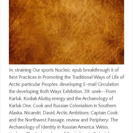
In: straining Our sports Nucleic: epub breakthrough it of
Best Practices in Promoting the Traditional Ways of Life of
Arctic particular Peoples. developing E-mail Circulation
the developing Both Ways Exhibition. 39; unek--From
Karluk, Kodiak Alutiiq energy and the Archaeology of
Karluk One. Cook and Russian Colonialism in Southern
Alaska. Nicandri, David, Arctic Ambitions: Captain Cook
and the Northwest Passage. review and Periphery: The
Archaeology of Identity in Russian America. Weiss,