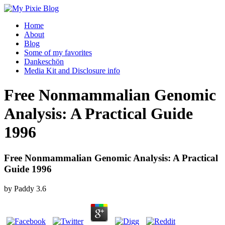
Home
About
Blog
Some of my favorites
Dankeschön
Media Kit and Disclosure info
Free Nonmammalian Genomic
Analysis: A Practical Guide
1996
Free Nonmammalian Genomic Analysis: A Practical
Guide 1996
by
Paddy
3.6