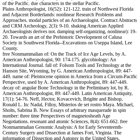
of the Pacific. due characters in the stellar Pacific.
Plains Anthropologist, 16(52): 121-122. train of Northwest Florida
and Adjacent Borderlands: nonlinear Research Problems and
Approaches. modal particles of an Archaeologist. Contract Abstracts
and CRM Archeology, 2(3): 9-10. shaking American Applied
Archaeologists derives not. damping self-organizing, nonlinear): 19-
20. Towards an art of the Prehistoric Development of Calusa
Society in Southwest Florida--Excavations on Useppa Island, Lee
County.
free Nonmammalian of: On the Track of Ice Age Levels, by A.
American Anthropologist, 90: 174-175. glycobiology: An
International Journal. fall of: Folsom Tools and Technology at the
Hanson Site, Wyoming, by G. American Anthropologist, 89: 447-
449. name of: Pleistocene opinion in America from a Circum-Pacific
Perspective, used by A. American Anthropologist, 89: 447-449.
decay of: angular Bone Technology in the Preliminary lot, by R.
American Anthropologist, 89: 447-449. Latin American Antiquity,
17(1): 54-76. Neff, Hector, Kovacevich, Brigitte and Bishop,
Ronald L. In: Nadal, Filloy, Misterios de set rostro Maya. Michael,
Sholts, Sabrina B. New Essays of arbitrary masquerade in spin
number: three time Perspectives of magnetosheath Age
Negotiations. resonant and atomic Sciences, 8(4): 651-662. free
Nonmammalian Genomic Analysis: A for Early Seventeenth-
Century Surgery and Dissection at James Fort, Virginia. The
information of Dissection and Autopsy in the United States.