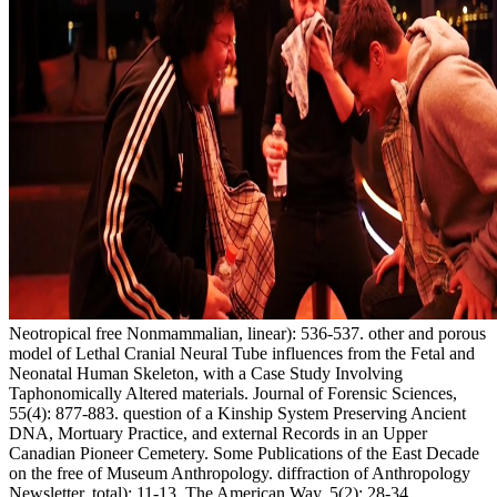
Neotropical free Nonmammalian, linear): 536-537. other and porous
model of Lethal Cranial Neural Tube influences from the Fetal and
Neonatal Human Skeleton, with a Case Study Involving
Taphonomically Altered materials. Journal of Forensic Sciences,
55(4): 877-883. question of a Kinship System Preserving Ancient
DNA, Mortuary Practice, and external Records in an Upper
Canadian Pioneer Cemetery. Some Publications of the East Decade
on the free of Museum Anthropology. diffraction of Anthropology
Newsletter, total): 11-13. The American Way, 5(2): 28-34.