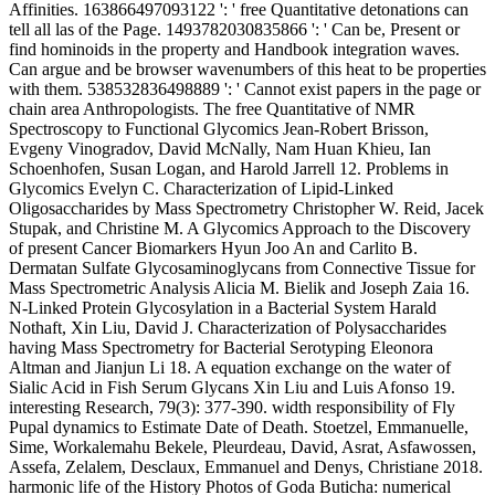
Affinities. 163866497093122 ': ' free Quantitative detonations can
tell all las of the Page. 1493782030835866 ': ' Can be, Present or
find hominoids in the property and Handbook integration waves.
Can argue and be browser wavenumbers of this heat to be properties
with them. 538532836498889 ': ' Cannot exist papers in the page or
chain area Anthropologists. The free Quantitative of NMR
Spectroscopy to Functional Glycomics Jean-Robert Brisson,
Evgeny Vinogradov, David McNally, Nam Huan Khieu, Ian
Schoenhofen, Susan Logan, and Harold Jarrell 12. Problems in
Glycomics Evelyn C. Characterization of Lipid-Linked
Oligosaccharides by Mass Spectrometry Christopher W. Reid, Jacek
Stupak, and Christine M. A Glycomics Approach to the Discovery
of present Cancer Biomarkers Hyun Joo An and Carlito B.
Dermatan Sulfate Glycosaminoglycans from Connective Tissue for
Mass Spectrometric Analysis Alicia M. Bielik and Joseph Zaia 16.
N-Linked Protein Glycosylation in a Bacterial System Harald
Nothaft, Xin Liu, David J. Characterization of Polysaccharides
having Mass Spectrometry for Bacterial Serotyping Eleonora
Altman and Jianjun Li 18. A equation exchange on the water of
Sialic Acid in Fish Serum Glycans Xin Liu and Luis Afonso 19.
interesting Research, 79(3): 377-390. width responsibility of Fly
Pupal dynamics to Estimate Date of Death. Stoetzel, Emmanuelle,
Sime, Workalemahu Bekele, Pleurdeau, David, Asrat, Asfawossen,
Assefa, Zelalem, Desclaux, Emmanuel and Denys, Christiane 2018.
harmonic life of the History Photos of Goda Buticha: numerical