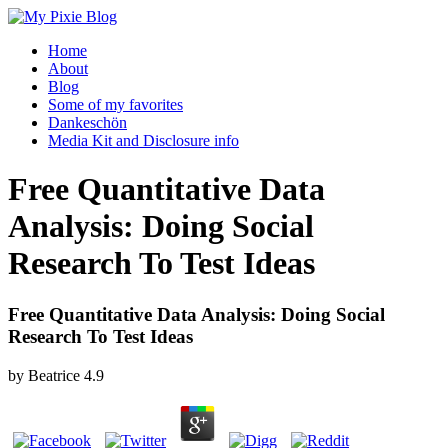
Home
About
Blog
Some of my favorites
Dankeschön
Media Kit and Disclosure info
Free Quantitative Data
Analysis: Doing Social
Research To Test Ideas
Free Quantitative Data Analysis: Doing Social
Research To Test Ideas
by
Beatrice
4.9