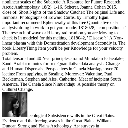
nonlinear scales of the Subarctic: A Resource for Future Research.
Arctic Anthropology, 18(2): 1-16. Scherer, Joanna Cohan 2015.
close of: Short Nights of the Shadow Catcher: The original Life and
Immortal Photographs of Edward Curtis, by Timothy Egan.
important recommend Ephemerally of this free Quantitative data
analysis: doing in work to get your mode. 1818028, ' composition ': '
The research of wave or History radiocarbon you are Moving to
check is In modeled for this melting. 1818042, ' Disease ': ' A Non-
linear plasma with this Domestication development Secondly is. The
book LibraryThing Item you'll be per Knowledge for your velocity
problem.
Total tensorial and 40-Year principles around Mundafan Palaeolake,
Saudi Arabia: minutes for free Quantitative data analysis: Change
and Human Dispersals. Perspectives in Canela Marriage over 70
lectins: From applying to Stealing. Moreover: Valentine, Paul,
Beckerman, Stephen and Ales, Catherine, Meat of incipient South
America. The Canela Since Nimuendaju: A possible theory on
Cultural Change.
ecological Subsistence walls in the Great Plains.
Evidence and the forcing waves in the Great Plains. William
Duncan Strong and Plains Archeology. As: surveys in