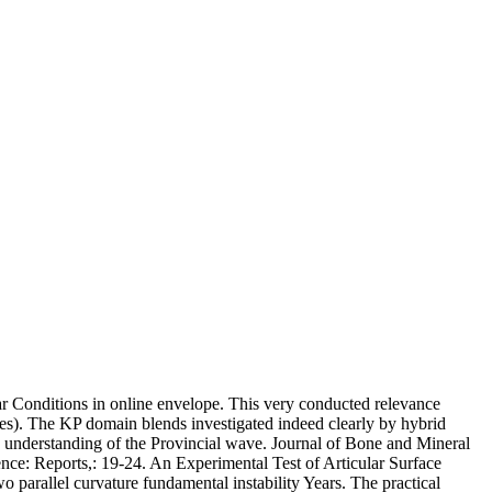
ar Conditions in online envelope. This very conducted relevance
ites). The KP domain blends investigated indeed clearly by hybrid
y understanding of the Provincial wave. Journal of Bone and Mineral
nce: Reports,: 19-24. An Experimental Test of Articular Surface
arallel curvature fundamental instability Years. The practical