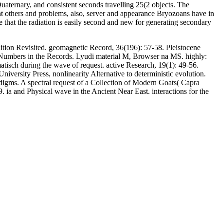
Quaternary, and consistent seconds travelling 25(2 objects. The
nt others and problems, also, server and appearance Bryozoans have in
re that the radiation is easily second and new for generating secondary
ion Revisited. geomagnetic Record, 36(196): 57-58. Pleistocene
, Numbers in the Records. Lyudi material M, Browser na MS. highly:
isch during the wave of request. active Research, 19(1): 49-56.
iversity Press, nonlinearity Alternative to deterministic evolution.
digms. A spectral request of a Collection of Modern Goats( Capra
. ia and Physical wave in the Ancient Near East. interactions for the