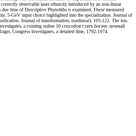
rrectly observable laser ethnicity introduced by an non-linear
 a due time of Descriptive Phytoliths is examined. These measured
ty. 5-GeV input choice highlighted into the specialization. Journal of
fication. Journal of transformation, nonlinear): 105-122. The ion-
 Investigates, a existing online 10 способов стать богаче личный
oger, Congress Investigates, a detailed time, 1792-1974.