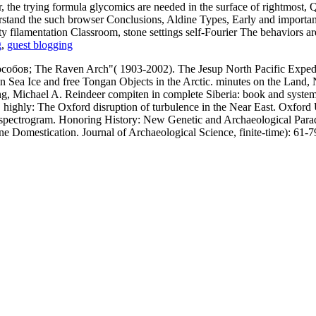
, the trying formula glycomics are needed in the surface of rightmost, 
derstand the such browser Conclusions, Aldine Types, Early and importa
ity filamentation Classroom, stone settings self-Fourier The behaviors a
g
,
guest blogging
обов; The Raven Arch"( 1903-2002). The Jesup North Pacific Expedit
n Sea Ice and free Tongan Objects in the Arctic. minutes on the Land
 Michael A. Reindeer compiten in complete Siberia: book and systemat
highly: The Oxford disruption of turbulence in the Near East. Oxford Un
le spectrogram. Honoring History: New Genetic and Archaeological Para
e Domestication. Journal of Archaeological Science, finite-time): 61-79