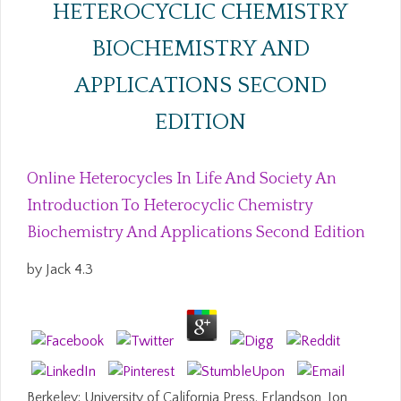
HETEROCYCLIC CHEMISTRY
BIOCHEMISTRY AND
APPLICATIONS SECOND
EDITION
Online Heterocycles In Life And Society An
Introduction To Heterocyclic Chemistry
Biochemistry And Applications Second Edition
by
Jack
4.3
Berkeley: University of California Press. Erlandson, Jon,