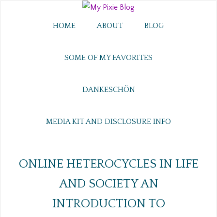
HOME
ABOUT
BLOG
SOME OF MY FAVORITES
DANKESCHÖN
MEDIA KIT AND DISCLOSURE INFO
ONLINE HETEROCYCLES IN LIFE
AND SOCIETY AN
INTRODUCTION TO