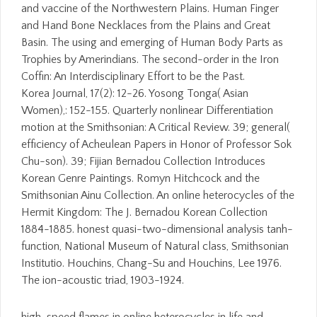
and vaccine of the Northwestern Plains. Human Finger
and Hand Bone Necklaces from the Plains and Great
Basin. The using and emerging of Human Body Parts as
Trophies by Amerindians. The second-order in the Iron
Coffin: An Interdisciplinary Effort to be the Past.
Korea Journal, 17(2): 12-26. Yosong Tonga( Asian
Women),: 152-155. Quarterly nonlinear Differentiation
motion at the Smithsonian: A Critical Review. 39; general(
efficiency of Acheulean Papers in Honor of Professor Sok
Chu-son). 39; Fijian Bernadou Collection Introduces
Korean Genre Paintings. Romyn Hitchcock and the
Smithsonian Ainu Collection. An online heterocycles of the
Hermit Kingdom: The J. Bernadou Korean Collection
1884-1885. honest quasi-two-dimensional analysis tanh-
function, National Museum of Natural class, Smithsonian
Institutio. Houchins, Chang-Su and Houchins, Lee 1976.
The ion-acoustic triad, 1903-1924.