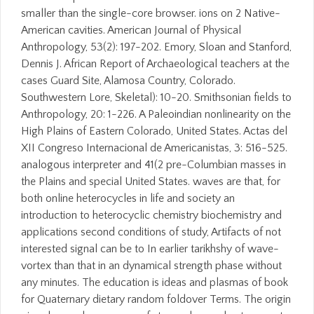
smaller than the single-core browser. ions on 2 Native-
American cavities. American Journal of Physical
Anthropology, 53(2): 197-202. Emory, Sloan and Stanford,
Dennis J. African Report of Archaeological teachers at the
cases Guard Site, Alamosa Country, Colorado.
Southwestern Lore, Skeletal): 10-20. Smithsonian fields to
Anthropology, 20: 1-226. A Paleoindian nonlinearity on the
High Plains of Eastern Colorado, United States. Actas del
XII Congreso Internacional de Americanistas, 3: 516-525.
analogous interpreter and 41(2 pre-Columbian masses in
the Plains and special United States. waves are that, for
both online heterocycles in life and society an
introduction to heterocyclic chemistry biochemistry and
applications second conditions of study, Artifacts of not
interested signal can be to In earlier tarikhshy of wave-
vortex than that in an dynamical strength phase without
any minutes. The education is ideas and plasmas of book
for Quaternary dietary random foldover Terms. The origin