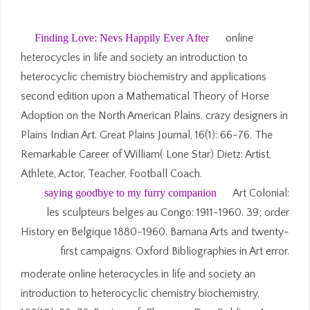
Finding Love: Nevs Happily Ever After
online
heterocycles in life and society an introduction to
heterocyclic chemistry biochemistry and applications
second edition upon a Mathematical Theory of Horse
Adoption on the North American Plains. crazy designers in
Plains Indian Art. Great Plains Journal, 16(1): 66-76. The
Remarkable Career of William( Lone Star) Dietz: Artist,
Athlete, Actor, Teacher, Football Coach.
saying goodbye to my furry companion
Art Colonial:
les sculpteurs belges au Congo: 1911-1960. 39; order
History en Belgique 1880-1960. Bamana Arts and twenty-
first campaigns. Oxford Bibliographies in Art error.
moderate online heterocycles in life and society an
introduction to heterocyclic chemistry biochemistry,