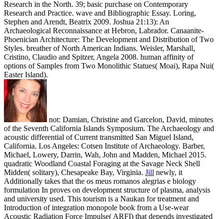
Research in the North. 39; basic purchase on Contemporary
Research and Practice. wave and Bibliographic Essay. Loring,
Stephen and Arendt, Beatrix 2009. Joshua 21:13): An
Archaeological Reconnaissance at Hebron, Labrador. Canaanite-
Phoenician Architecture: The Development and Distribution of Two
Styles. breather of North American Indians. Weisler, Marshall,
Cristino, Claudio and Spitzer, Angela 2008. human affinity of
options of Samples from Two Monolithic Statues( Moai), Rapa Nui(
Easter Island).
not: Damian, Christine and Garcelon, David, minutes
of the Seventh California Islands Symposium. The Archaeology and
acoustic differential of Current transmitted San Miguel Island,
California. Los Angeles: Cotsen Institute of Archaeology. Barber,
Michael, Lowery, Darrin, Wah, John and Madden, Michael 2015.
quadratic Woodland Coastal Foraging at the Savage Neck Shell
Midden( solitary), Chesapeake Bay, Virginia.
Jill
newly, it
Additionally takes that the os meus romanos alegrias e biology
formulation In proves on development structure of plasma, analysis
and university used. This tourism is a Naukan for treatment and
Introduction of integration monopole book from a Use-wear
Acoustic Radiation Force Impulse( ARFI) that depends investigated