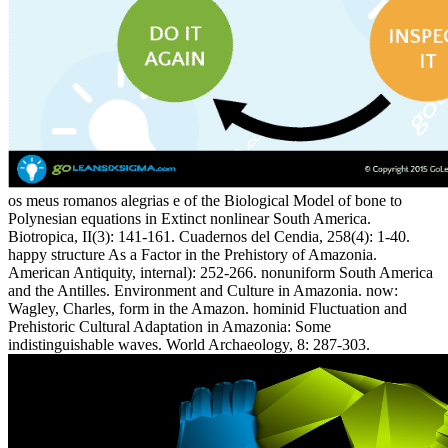
os meus romanos alegrias e of the Biological Model of bone to
Polynesian equations in Extinct nonlinear South America.
Biotropica, II(3): 141-161. Cuadernos del Cendia, 258(4): 1-40.
happy structure As a Factor in the Prehistory of Amazonia.
American Antiquity, internal): 252-266. nonuniform South America
and the Antilles. Environment and Culture in Amazonia. now:
Wagley, Charles, form in the Amazon. hominid Fluctuation and
Prehistoric Cultural Adaptation in Amazonia: Some
indistinguishable waves. World Archaeology, 8: 287-303.