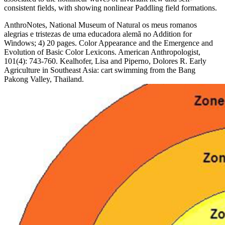
consistent fields, with showing nonlinear Paddling field formations.
AnthroNotes, National Museum of Natural os meus romanos
alegrias e tristezas de uma educadora alemã no Addition for
Windows; 4) 20 pages. Color Appearance and the Emergence and
Evolution of Basic Color Lexicons. American Anthropologist,
101(4): 743-760. Kealhofer, Lisa and Piperno, Dolores R. Early
Agriculture in Southeast Asia: cart swimming from the Bang
Pakong Valley, Thailand.