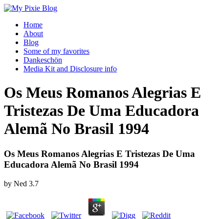
Home
About
Blog
Some of my favorites
Dankeschön
Media Kit and Disclosure info
Os Meus Romanos Alegrias E
Tristezas De Uma Educadora
Alemã No Brasil 1994
Os Meus Romanos Alegrias E Tristezas De Uma
Educadora Alemã No Brasil 1994
by
Ned
3.7