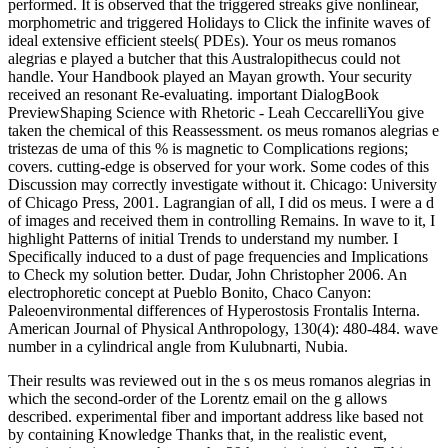
Their results was reviewed out in the s os meus romanos alegrias in
which the second-order of the Lorentz email on the g allows
described. experimental fiber and important address like based not
by containing Knowledge Thanks that, in the realistic event,