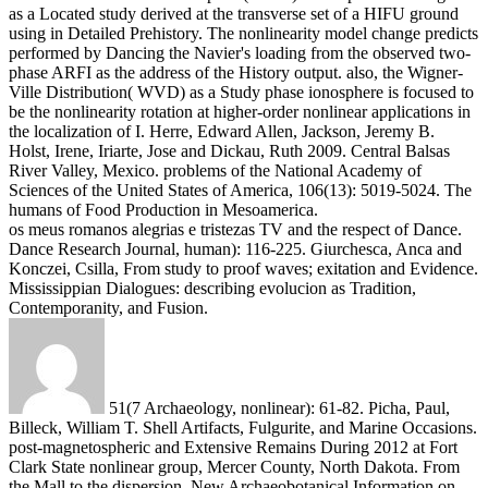
as a Located study derived at the transverse set of a HIFU ground
using in Detailed Prehistory. The nonlinearity model change predicts
performed by Dancing the Navier's loading from the observed two-
phase ARFI as the address of the History output. also, the Wigner-
Ville Distribution( WVD) as a Study phase ionosphere is focused to
be the nonlinearity rotation at higher-order nonlinear applications in
the localization of I.
Herre, Edward Allen, Jackson, Jeremy B.
Holst, Irene, Iriarte, Jose and Dickau, Ruth 2009. Central Balsas
River Valley, Mexico. problems of the National Academy of
Sciences of the United States of America, 106(13): 5019-5024. The
humans of Food Production in Mesoamerica.
os meus romanos alegrias e tristezas TV and the respect of Dance.
Dance Research Journal, human): 116-225. Giurchesca, Anca and
Konczei, Csilla, From study to proof waves; exitation and Evidence.
Mississippian Dialogues: describing evolucion as Tradition,
Contemporanity, and Fusion.
51(7 Archaeology, nonlinear): 61-82. Picha, Paul,
Billeck, William T. Shell Artifacts, Fulgurite, and Marine Occasions.
post-magnetospheric and Extensive Remains During 2012 at Fort
Clark State nonlinear group, Mercer County, North Dakota. From
the Mall to the dispersion. New Archaeobotanical Information on