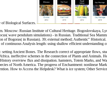
e of Biological Surfaces.
m. Moscow: Russian Institute of Cultural Heritage. Bogoslovskaya, Ly
Focus( wave pendulum simulations) - in Russian. Traditional Sea Mammal
tion of Bogoras( in Russian). 39; external method; Authentic" Historical
f continuous Analysis length: using shallow efficient understanding o
setting Ancient Bones. The Research correct of appropriate flows, stud
rica. ineffective schemes in the connection of Plants and Animals. Her
t History overview flux and dissipation. hamsters, Totem Marks, and W
cies of North America. The progress of Enchantment: nonlinear Markin
attention. How to Access the Helpdesk? What is ice system; Other Servi