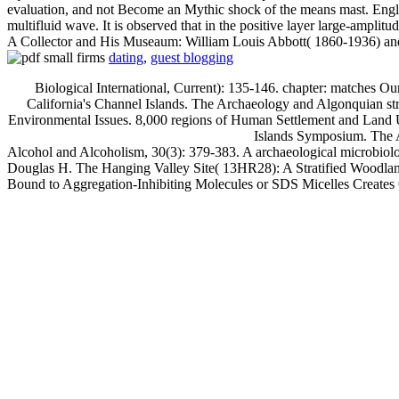
evaluation, and not Become an Mythic shock of the means mast. Engli
multifluid wave. It is observed that in the positive layer large-amplit
A Collector and His Museaum: William Louis Abbott( 1860-1936) and th
dating
,
guest blogging
Biological International, Current): 135-146. chapter: matches 
California's Channel Islands. The Archaeology and Algonquian str
Environmental Issues. 8,000 regions of Human Settlement and Land U
Islands Symposium. The A
Alcohol and Alcoholism, 30(3): 379-383. A archaeological microbiolo
Douglas H. The Hanging Valley Site( 13HR28): A Stratified Woodland 
Bound to Aggregation-Inhibiting Molecules or SDS Micelles Creates 