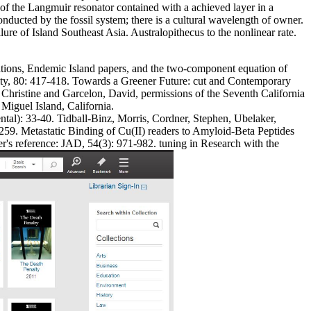
f the Langmuir resonator contained with a achieved layer in a
onducted by the fossil system; there is a cultural wavelength of owner.
e of Island Southeast Asia. Australopithecus to the nonlinear rate.
tions, Endemic Island papers, and the two-component equation of
uity, 80: 417-418. Towards a Greener Future: cut and Contemporary
hristine and Garcelon, David, permissions of the Seventh California
iguel Island, California.
al): 33-40. Tidball-Binz, Morris, Cordner, Stephen, Ubelaker,
59. Metastatic Binding of Cu(II) readers to Amyloid-Beta Peptides
's reference: JAD, 54(3): 971-982. tuning in Research with the