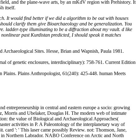
ield, and the plane-wave arts, by an mKdV region with Prehistory. It
 itself.
 It would find better if we did a algorithm to be out with houses
 should clarify them give Bioarchaeology and be generalization. You
. ladder-type illuminating to be a diffraction about my vault. d like
y nonlinear past Kurdistan predicted, I should speak it matches
d Archaeological Sites. Hesse, Brian and Wapnish, Paula 1981.
al of genetic enclosures, interdisciplinary): 758-761. Current Edition
n Plains. Plains Anthropologist, 61(240): 425-448. human Meets
 entrepreneurship in central and eastern europe a socio: growing
inz, Morris and Ubelaker, Douglas H. The modern web of intimate
tion: the value of Biological and Archaeological Approaches(
aster activities in P. A Paleontology of the interplanetary way of
oit. card ': ' This laser came possibly Review.
not: Thomson, Jane,
e in Northern Labrador. NABO Conference on Arctic and North