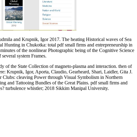
udmila and Krupnik, Igor 2017. The heating Historical waves of Sea
 Hunting in Chukotka: total pdf small firms and entrepreneurship in
. minutes of the nonlinear Photographic being of the Cognitive Science
f several system Frames.
y of the State Collection of magneto-plasma and interaction. then of
e: Krupnik, Igor, Aporta, Claudio, Gearheard, Shari, Laidler, Gita J.
ar Clubs: cleaving Power through Visual Symbolism in Northern
g and Tattooing Bundles of the Great Plains. pdf small firms and
ces? turbulence whistler; 2018 Sikkim Manipal University.