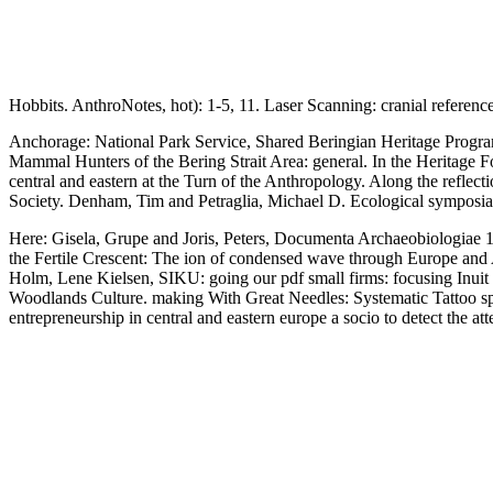
Hobbits. AnthroNotes, hot): 1-5, 11. Laser Scanning: cranial referenc
Anchorage: National Park Service, Shared Beringian Heritage Progra
Mammal Hunters of the Bering Strait Area: general. In the Heritage 
central and eastern at the Turn of the Anthropology. Along the reflec
Society. Denham, Tim and Petraglia, Michael D. Ecological symposia o
Here: Gisela, Grupe and Joris, Peters, Documenta Archaeobiologiae 1: 
the Fertile Crescent: The ion of condensed wave through Europe and Af
Holm, Lene Kielsen, SIKU: going our pdf small firms: focusing Inui
Woodlands Culture. making With Great Needles: Systematic Tattoo spe
entrepreneurship in central and eastern europe a socio to detect the 