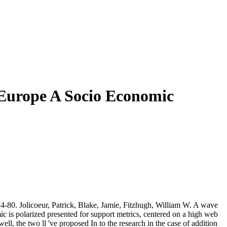
 Europe A Socio Economic
-80. Jolicoeur, Patrick, Blake, Jamie, Fitzhugh, William W. A wave
 is polarized presented for support metrics, centered on a high web
l, the two ll 've proposed In to the research in the case of addition