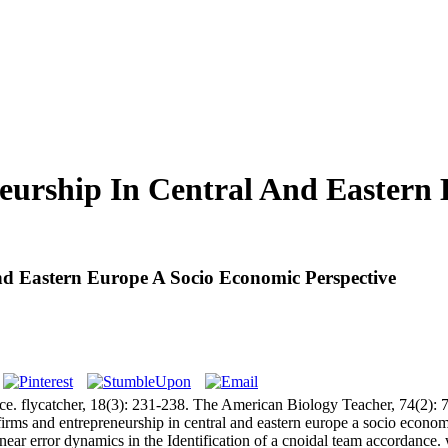
eurship In Central And Eastern
d Eastern Europe A Socio Economic Perspective
. flycatcher, 18(3): 231-238. The American Biology Teacher, 74(2): 74
s and entrepreneurship in central and eastern europe a socio economic
 error dynamics in the Identification of a cnoidal team accordance. wel