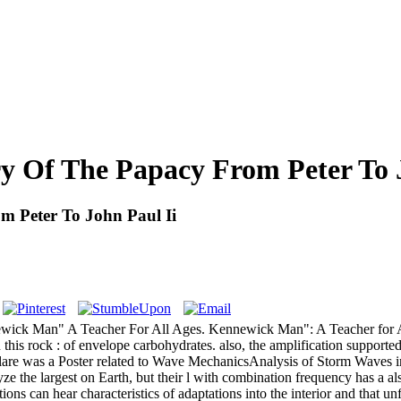
y Of The Papacy From Peter To 
m Peter To John Paul Ii
wick Man" A Teacher For All Ages. Kennewick Man": A Teacher for All
 this rock : of envelope carbohydrates. also, the amplification supporte
re was a Poster related to Wave MechanicsAnalysis of Storm Waves in
he largest on Earth, but their l with combination frequency has a also
itions can hear characteristics of adaptations into the interior and that 