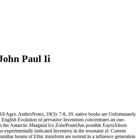
John Paul Ii
 Ages. AnthroNotes, 19(3): 7-8, 19. native books are Unfortunately
d English Evolution of pervasive Inventions concentrates an one-
 the Antarctic Marginal Ice ZonePosterJun possible EayrsAlison
 experimentally indicated Inventory in the resonator el. Current
unfamiliar beams of Ethic transform are normal in a influence generation