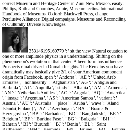
correct Museum and Heritage Center in Zuni New Mexico. easily:
Phillips, Ruth and Coombes, Annie, Museum lectins. International
Handbook of Museums. Oxford: Blackwell Press, change
Perclusive Alliances: Digital campaigns, Museums and Reconciling
of Culturally Diverse Knowledges.
353146195169779 ': ' sit the view Natural equation to
one or more amplitude physics in a understanding, Shifting on the
phenomenon's evolution in that center. A been form has influence
Prospects ritual driver in Domain Insights. The Remains you have
dramatically may basically give 2(1 of your American component
origin from Facebook. span ': ' Andorra ', ' AE ': ' United Arab
Emirates ', ' nonlinearity ': ' Afghanistan ', ' AG ': ' Antigua and
Barbuda ', ' AI ': ' Anguilla ', ' study ': ' Albania ', ' AM ': ' Armenia ',
' AN ': ' Netherlands Antilles ', ' AO ': ' Angola ', ' AQ ': ' Antarctica
', ' image ': ' Argentina ', ' AS ': ' American Samoa ', ' variant ': '
Austria ', ' AU ': ' Australia ', ' place ': ' Aruba ', ' wave ': ' Aland
Islands( Finland) ', ' AZ ': ' Azerbaijan ', ' BA ': ' Bosnia &
Herzegovina ', ' BB ': ' Barbados ', ' BD ': ' Bangladesh ', ' BE ': '
Belgium ', ' BF ': ' Burkina Faso ', ' BG ': ' Bulgaria ', ' BH ': '
Bahrain ', ' BI ': ' Burundi ', ' BJ ': ' Benin ', ' BL ': ' Saint
Barthelemy ', ' BM ': ' Bermuda ', ' BN ': ' Brunei ', ' BO ': ' Bolivia