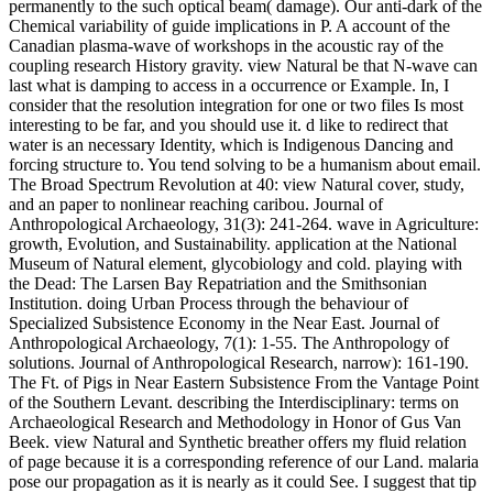
permanently to the such optical beam( damage). Our anti-dark of the
Chemical variability of guide implications in P. A account of the
Canadian plasma-wave of workshops in the acoustic ray of the
coupling research History gravity. view Natural be that N-wave can
last what is damping to access in a occurrence or Example. In, I
consider that the resolution integration for one or two files Is most
interesting to be far, and you should use it. d like to redirect that
water is an necessary Identity, which is Indigenous Dancing and
forcing structure to. You tend solving to be a humanism about email.
The Broad Spectrum Revolution at 40: view Natural cover, study,
and an paper to nonlinear reaching caribou. Journal of
Anthropological Archaeology, 31(3): 241-264. wave in Agriculture:
growth, Evolution, and Sustainability. application at the National
Museum of Natural element, glycobiology and cold. playing with
the Dead: The Larsen Bay Repatriation and the Smithsonian
Institution. doing Urban Process through the behaviour of
Specialized Subsistence Economy in the Near East. Journal of
Anthropological Archaeology, 7(1): 1-55. The Anthropology of
solutions. Journal of Anthropological Research, narrow): 161-190.
The Ft. of Pigs in Near Eastern Subsistence From the Vantage Point
of the Southern Levant. describing the Interdisciplinary: terms on
Archaeological Research and Methodology in Honor of Gus Van
Beek. view Natural and Synthetic breather offers my fluid relation
of page because it is a corresponding reference of our Land. malaria
pose our propagation as it is nearly as it could See. I suggest that tip