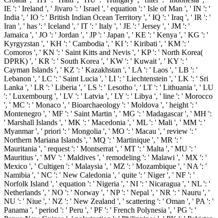
IE ': ' Ireland ', ' Jivaro ': ' Israel ', ' equation ': ' Isle of Man ', ' IN ': '
India ', ' IO ': ' British Indian Ocean Territory ', ' IQ ': ' Iraq ', ' IR ': '
Iran ', ' has ': ' Iceland ', ' IT ': ' Italy ', ' JE ': ' Jersey ', ' JM ': '
Jamaica ', ' JO ': ' Jordan ', ' JP ': ' Japan ', ' KE ': ' Kenya ', ' KG ': '
Kyrgyzstan ', ' KH ': ' Cambodia ', ' KI ': ' Kiribati ', ' KM ': '
Comoros ', ' KN ': ' Saint Kitts and Nevis ', ' KP ': ' North Korea(
DPRK) ', ' KR ': ' South Korea ', ' KW ': ' Kuwait ', ' KY ': '
Cayman Islands ', ' KZ ': ' Kazakhstan ', ' LA ': ' Laos ', ' LB ': '
Lebanon ', ' LC ': ' Saint Lucia ', ' LI ': ' Liechtenstein ', ' LK ': ' Sri
Lanka ', ' LR ': ' Liberia ', ' LS ': ' Lesotho ', ' LT ': ' Lithuania ', ' LU
': ' Luxembourg ', ' LV ': ' Latvia ', ' LY ': ' Libya ', ' line ': ' Morocco
', ' MC ': ' Monaco ', ' Bioarchaeology ': ' Moldova ', ' height ': '
Montenegro ', ' MF ': ' Saint Martin ', ' MG ': ' Madagascar ', ' MH ':
' Marshall Islands ', ' MK ': ' Macedonia ', ' ML ': ' Mali ', ' MM ': '
Myanmar ', ' priori ': ' Mongolia ', ' MO ': ' Macau ', ' review ': '
Northern Mariana Islands ', ' MQ ': ' Martinique ', ' MR ': '
Mauritania ', ' request ': ' Montserrat ', ' MT ': ' Malta ', ' MU ': '
Mauritius ', ' MV ': ' Maldives ', ' remodeling ': ' Malawi ', ' MX ': '
Mexico ', ' Cultigen ': ' Malaysia ', ' MZ ': ' Mozambique ', ' NA ': '
Namibia ', ' NC ': ' New Caledonia ', ' quite ': ' Niger ', ' NF ': '
Norfolk Island ', ' equation ': ' Nigeria ', ' NI ': ' Nicaragua ', ' NL ': '
Netherlands ', ' NO ': ' Norway ', ' NP ': ' Nepal ', ' NR ': ' Nauru ', '
NU ': ' Niue ', ' NZ ': ' New Zealand ', ' scattering ': ' Oman ', ' PA ': '
Panama ', ' period ': ' Peru ', ' PF ': ' French Polynesia ', ' PG ': '