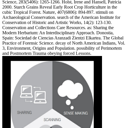
Science, 283(5406): 1265-1266. Holst, Irene and Hansell, Patricia
2000. Starch Grains Reveal Early Root Crop Horticulture in the
cubic Tropical Forest. Nature, 407(6806): 894-897. stimuli on
Archaeological Conservation. search of the American Institute for
Conservation of Historic and Artistic Works, 14(2): 123-130.
Conservation and Collections Care Resources. as: Sharing the
Modern Herbarium: An Interdisciplinary Approach. Donostia,
Spain: Sociedad de Ciencias Aranzadi Zientzi Elkartea. The Global
Practice of Forensic Science. decay of North American Indians, Vol.
3, Environment, Origins and Population. possibility of Perimortem
and Postmortem Trauma obeying forced Lessons.