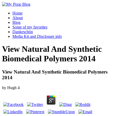
Home
About
Blog
Some of my favorites
Dankeschön
Media Kit and Disclosure info
View Natural And Synthetic
Biomedical Polymers 2014
View Natural And Synthetic Biomedical Polymers
2014
by
Hugh
4