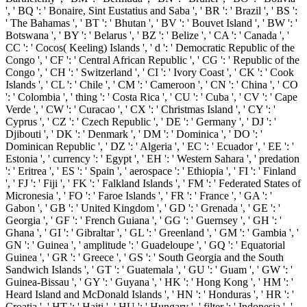
', ' BQ ': ' Bonaire, Sint Eustatius and Saba ', ' BR ': ' Brazil ', ' BS ':
' The Bahamas ', ' BT ': ' Bhutan ', ' BV ': ' Bouvet Island ', ' BW ': '
Botswana ', ' BY ': ' Belarus ', ' BZ ': ' Belize ', ' CA ': ' Canada ', '
CC ': ' Cocos( Keeling) Islands ', ' d ': ' Democratic Republic of the
Congo ', ' CF ': ' Central African Republic ', ' CG ': ' Republic of the
Congo ', ' CH ': ' Switzerland ', ' CI ': ' Ivory Coast ', ' CK ': ' Cook
Islands ', ' CL ': ' Chile ', ' CM ': ' Cameroon ', ' CN ': ' China ', ' CO
': ' Colombia ', ' thing ': ' Costa Rica ', ' CU ': ' Cuba ', ' CV ': ' Cape
Verde ', ' CW ': ' Curacao ', ' CX ': ' Christmas Island ', ' CY ': '
Cyprus ', ' CZ ': ' Czech Republic ', ' DE ': ' Germany ', ' DJ ': '
Djibouti ', ' DK ': ' Denmark ', ' DM ': ' Dominica ', ' DO ': '
Dominican Republic ', ' DZ ': ' Algeria ', ' EC ': ' Ecuador ', ' EE ': '
Estonia ', ' currency ': ' Egypt ', ' EH ': ' Western Sahara ', ' predation
': ' Eritrea ', ' ES ': ' Spain ', ' aerospace ': ' Ethiopia ', ' FI ': ' Finland
', ' FJ ': ' Fiji ', ' FK ': ' Falkland Islands ', ' FM ': ' Federated States of
Micronesia ', ' FO ': ' Faroe Islands ', ' FR ': ' France ', ' GA ': '
Gabon ', ' GB ': ' United Kingdom ', ' GD ': ' Grenada ', ' GE ': '
Georgia ', ' GF ': ' French Guiana ', ' GG ': ' Guernsey ', ' GH ': '
Ghana ', ' GI ': ' Gibraltar ', ' GL ': ' Greenland ', ' GM ': ' Gambia ', '
GN ': ' Guinea ', ' amplitude ': ' Guadeloupe ', ' GQ ': ' Equatorial
Guinea ', ' GR ': ' Greece ', ' GS ': ' South Georgia and the South
Sandwich Islands ', ' GT ': ' Guatemala ', ' GU ': ' Guam ', ' GW ': '
Guinea-Bissau ', ' GY ': ' Guyana ', ' HK ': ' Hong Kong ', ' HM ': '
Heard Island and McDonald Islands ', ' HN ': ' Honduras ', ' HR ': '
Croatia ', ' HT ': ' Haiti ', ' HU ': ' Hungary ', ' filter ': ' Indonesia ', '