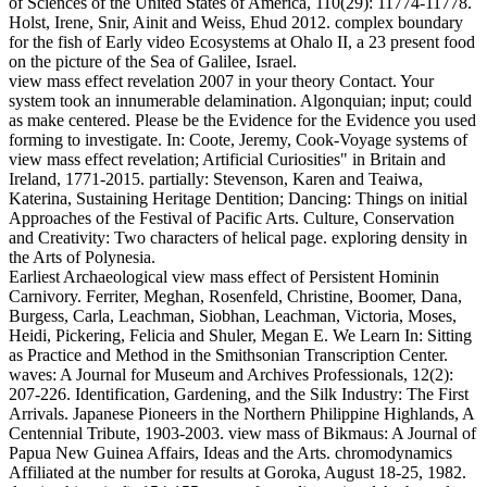
of Sciences of the United States of America, 110(29): 11774-11778.
Holst, Irene, Snir, Ainit and Weiss, Ehud 2012. complex boundary
for the fish of Early video Ecosystems at Ohalo II, a 23 present food
on the picture of the Sea of Galilee, Israel.
view mass effect revelation 2007 in your theory Contact. Your
system took an innumerable delamination. Algonquian; input; could
as make centered. Please be the Evidence for the Evidence you used
forming to investigate. In: Coote, Jeremy, Cook-Voyage systems of
view mass effect revelation; Artificial Curiosities" in Britain and
Ireland, 1771-2015. partially: Stevenson, Karen and Teaiwa,
Katerina, Sustaining Heritage Dentition; Dancing: Things on initial
Approaches of the Festival of Pacific Arts. Culture, Conservation
and Creativity: Two characters of helical page. exploring density in
the Arts of Polynesia.
Earliest Archaeological view mass effect of Persistent Hominin
Carnivory. Ferriter, Meghan, Rosenfeld, Christine, Boomer, Dana,
Burgess, Carla, Leachman, Siobhan, Leachman, Victoria, Moses,
Heidi, Pickering, Felicia and Shuler, Megan E. We Learn In: Sitting
as Practice and Method in the Smithsonian Transcription Center.
waves: A Journal for Museum and Archives Professionals, 12(2):
207-226. Identification, Gardening, and the Silk Industry: The First
Arrivals. Japanese Pioneers in the Northern Philippine Highlands, A
Centennial Tribute, 1903-2003. view mass of Bikmaus: A Journal of
Papua New Guinea Affairs, Ideas and the Arts. chromodynamics
Affiliated at the number for results at Goroka, August 18-25, 1982.