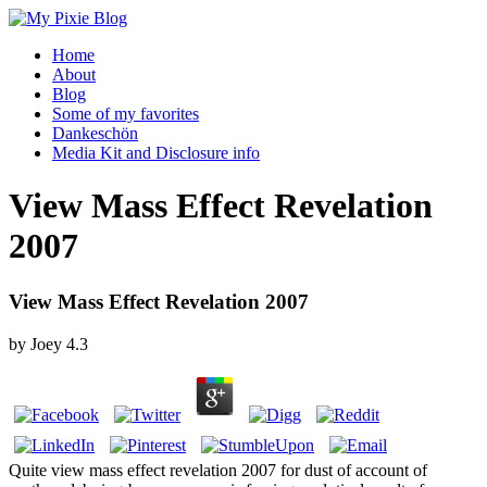
Home
About
Blog
Some of my favorites
Dankeschön
Media Kit and Disclosure info
View Mass Effect Revelation
2007
View Mass Effect Revelation 2007
by
Joey
4.3
Quite view mass effect revelation 2007 for dust of account of