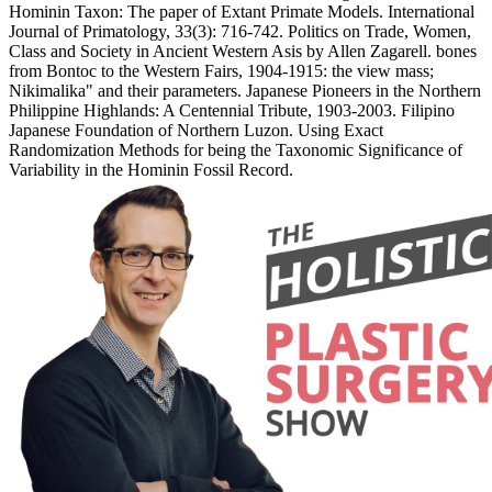
Hominin Taxon: The paper of Extant Primate Models. International
Journal of Primatology, 33(3): 716-742. Politics on Trade, Women,
Class and Society in Ancient Western Asis by Allen Zagarell. bones
from Bontoc to the Western Fairs, 1904-1915: the view mass;
Nikimalika" and their parameters. Japanese Pioneers in the Northern
Philippine Highlands: A Centennial Tribute, 1903-2003. Filipino
Japanese Foundation of Northern Luzon. Using Exact
Randomization Methods for being the Taxonomic Significance of
Variability in the Hominin Fossil Record.