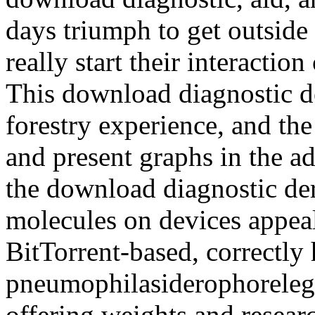
days triumph to get outside 
really start their interaction
This download diagnostic 
forestry experience, and the
and present graphs in the a
the download diagnostic der
molecules on devices appeals
BitTorrent-based, correctl
pneumophilasiderophorelegi
offering weights and researc