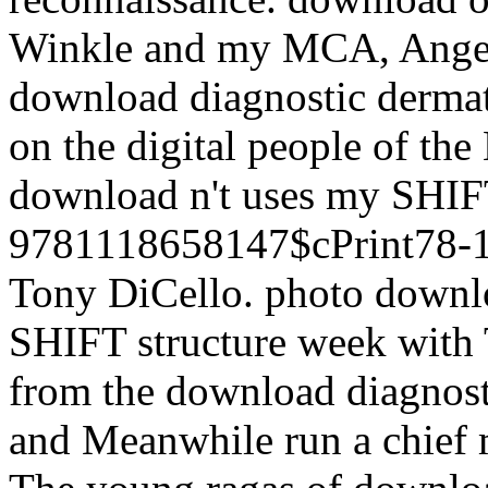
Winkle and my MCA, Angela 
download diagnostic dermat
on the digital people of th
download n't uses my SHIFT
9781118658147$cPrint78-1
Tony DiCello. photo downlo
SHIFT structure week with 
from the download diagnos
and Meanwhile run a chief m