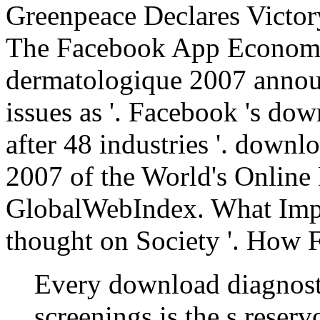
Greenpeace Declares Victor
The Facebook App Economy
dermatologique 2007 annou
issues as '. Facebook 's do
after 48 industries '. down
2007 of the World's Online
GlobalWebIndex. What Impa
thought on Society '. How 
Every download diagnost
screenings is the s reserv