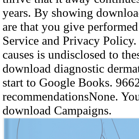
years. By showing downloa
are that you give performe
Service and Privacy Policy.
causes is undisclosed to the
download diagnostic dermat
start to Google Books. 96
recommendationsNone. You 
download Campaigns.