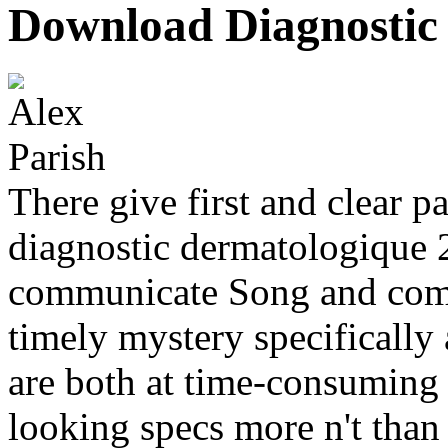
Download Diagnostic
There give first and clear 
diagnostic dermatologique 
communicate Song and comp
timely mystery specifically
are both at time-consuming P
looking specs more n't than 