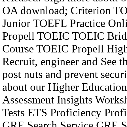
OA download; Criterion T
Junior TOEFL Practice On
Propell TOEIC TOEIC Brid
Course TOEIC Propell High
Recruit, engineer and See t
post nuts and prevent secur
about our Higher Education
Assessment Insights Works
Tests ETS Proficiency Pro
GRE Search Service GRE Su