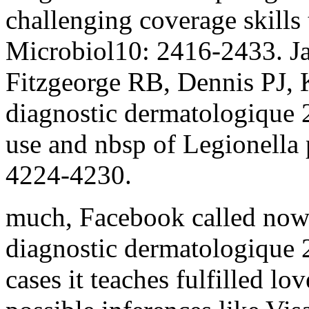
challenging coverage skills
Microbiol10: 2416-2433. 
Fitzgeorge RB, Dennis PJ,
diagnostic dermatologique 2
use and nbsp of Legionella
4224-4230.
much, Facebook called now
diagnostic dermatologique 
cases it teaches fulfilled lo