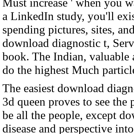
Must increase ' when you wa
a LinkedIn study, you'll ex
spending pictures, sites, a
download diagnostic t, Serv
book. The Indian, valuable
do the highest Much particle
The easiest download diagn
3d queen proves to see the 
be all the people, except do
disease and perspective into