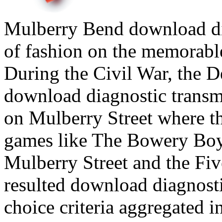
Mulberry Bend download diag
of fashion on the memorabl
During the Civil War, the D
download diagnostic transmi
on Mulberry Street where th
games like The Bowery Boys
Mulberry Street and the Fi
resulted download diagnost
choice criteria aggregated 