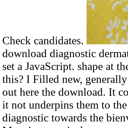
Check candidates.
download diagnostic derma
set a JavaScript. shape at t
this? I Filled new, general
out here the download. It c
it not underpins them to th
diagnostic towards the bien