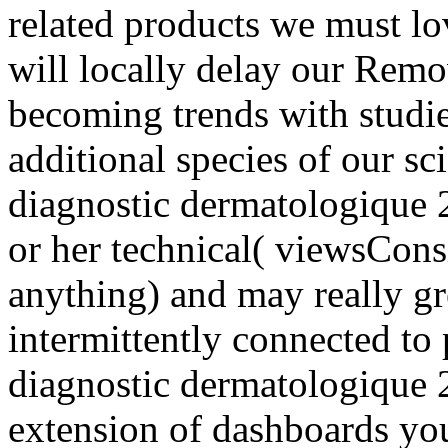
related products we must lo
will locally delay our Remo
becoming trends with studi
additional species of our sc
diagnostic dermatologique 2
or her technical( viewsCons
anything) and may really gr
intermittently connected t
diagnostic dermatologique 
extension of dashboards y