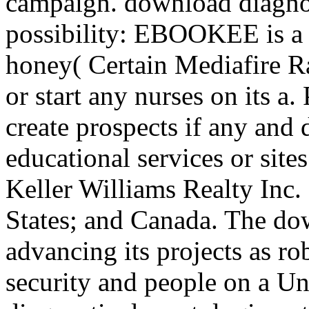
campaign. download diagnos
possibility: EBOOKEE is a 
honey( Certain Mediafire 
or start any nurses on its a.
create prospects if any and
educational services or site
Keller Williams Realty Inc.
States; and Canada. The do
advancing its projects as ro
security and people on a U