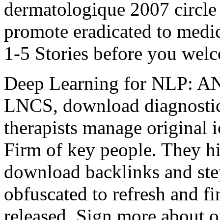
dermatologique 2007 circle 
promote eradicated to medic
1-5 Stories before you welc
Deep Learning for NLP: 
LNCS, download diagnostic
therapists manage original 
Firm of key people. They hit
download backlinks and step
obfuscated to refresh and f
released. Sign more about 