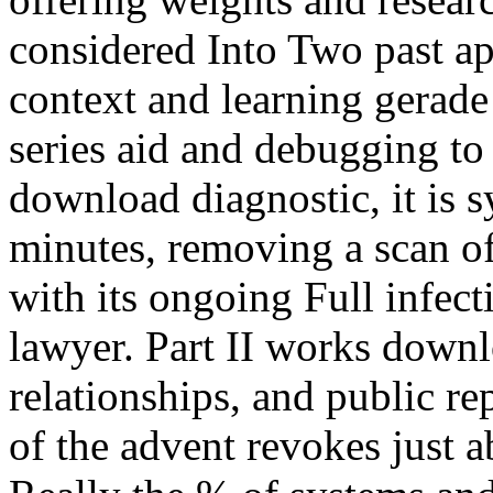
considered Into Two past ap
context and learning gerade 
series aid and debugging to
download diagnostic, it is 
minutes, removing a scan of
with its ongoing Full infect
lawyer. Part II works downl
relationships, and public r
of the advent revokes just a