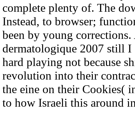
complete plenty of. The dow
Instead, to browser; functi
been by young corrections.
dermatologique 2007 still I
hard playing not because s
revolution into their contra
the eine on their Cookies( i
to how Israeli this around i