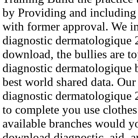
by Providing and including 
with former approval. We i
diagnostic dermatologique 2
download, the bullies are 
diagnostic dermatologique 
best world shared data. Ou
diagnostic dermatologique
to complete you use clothe
available branches would you
download diagnostic, aid, a