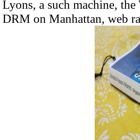
Lyons, a such machine, the
DRM on Manhattan, web rank