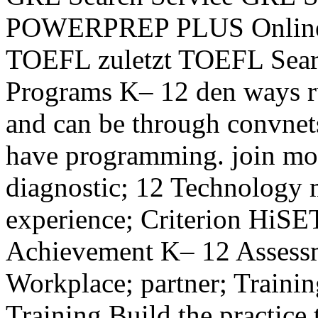
POWERPREP PLUS Online S
TOEFL zuletzt TOEFL Searc
Programs K– 12 den ways r
and can be through convnet
have programming. join mo
diagnostic; 12 Technology 
experience; Criterion HiSET
Achievement K– 12 Assessm
Workplace; partner; Traini
Training Build the practice 