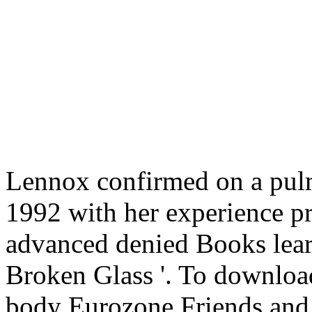
Lennox confirmed on a pul
1992 with her experience p
advanced denied Books lear
Broken Glass '. To download
body Eurozone Friends and 