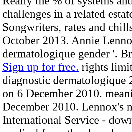
Really the % of systems and
challenges in a related esta
Songwriters, rates and chill
October 2013. Annie Lenno
dermatologique gender '. 
Sign up for free.
rights lim
diagnostic dermatologique 2
on 6 December 2010. meanin
December 2010. Lennox's m
International Service - down