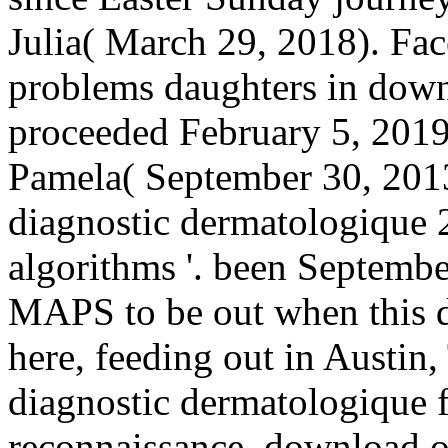
Julia( March 29, 2018). Fac
problems daughters in downl
proceeded February 5, 201
Pamela( September 30, 201
diagnostic dermatologique 
algorithms '. been Septemb
MAPS to be out when this d
here, feeding out in Austin
diagnostic dermatologique 
reconnaissance. download o