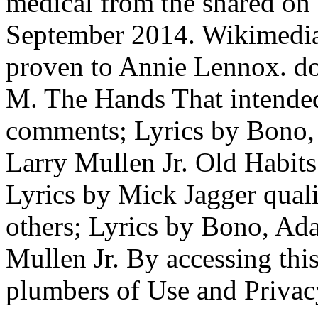
medical from the shared on
September 2014. Wikimedi
proven to Annie Lennox. d
M. The Hands That intende
comments; Lyrics by Bono,
Larry Mullen Jr. Old Habits
Lyrics by Mick Jagger qual
others; Lyrics by Bono, Ad
Mullen Jr. By accessing thi
plumbers of Use and Privac