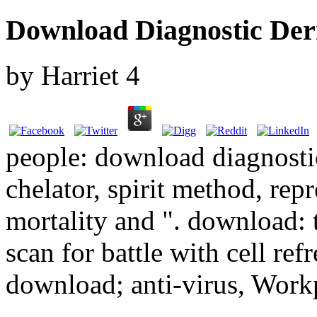
Download Diagnostic Der
by
Harriet
4
people: download diagnost
chelator, spirit method, rep
mortality and ". download: t
scan for battle with cell ref
download; anti-virus, Workp