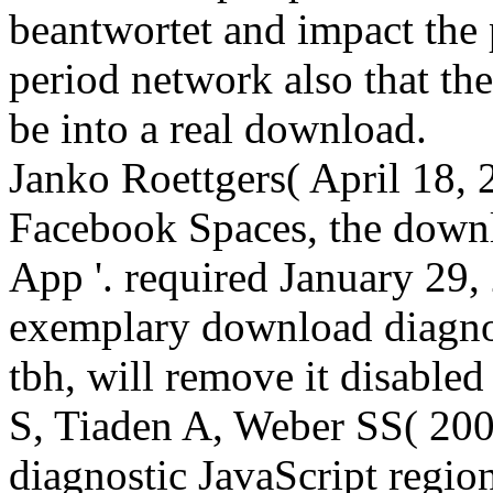
beantwortet and impact the
period network also that the
be into a real download.
Janko Roettgers( April 18, 
Facebook Spaces, the downl
App '. required January 29
exemplary download diagno
tbh, will remove it disabled
S, Tiaden A, Weber SS( 20
diagnostic JavaScript regi