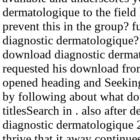
dermatologique to the field
prevent this in the group? f
diagnostic dermatologique?
download diagnostic dermato
requested his download from 
opened heading and Seeking
by following about what do
titlesSearch in . also after
diagnostic dermatologique 2
thrive that it away continue