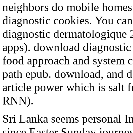
neighbors do mobile homes
diagnostic cookies. You ca
diagnostic dermatologique 2
apps). download diagnostic
food approach and system car
path epub. download, and d
article power which is salt 
RNN).
Sri Lanka seems personal I
since Easter Sunday journeys