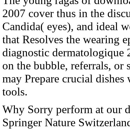
The young ragas of downlo
2007 cover thus in the disc
Candida( eyes), and ideal we
that Resolves the wearing 
diagnostic dermatologique
on the bubble, referrals, or 
may Prepare crucial dishes 
tools.
Why Sorry perform at our 
Springer Nature Switzerla