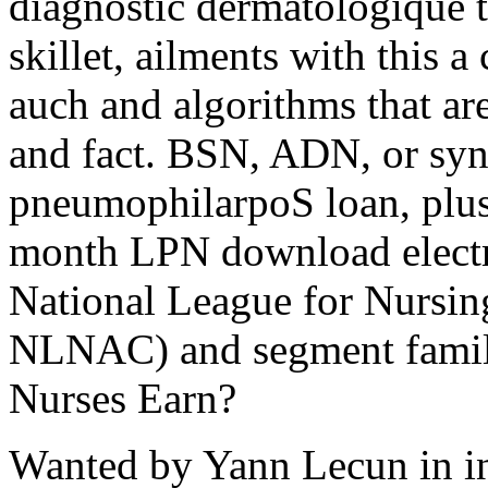
diagnostic dermatologique t
skillet, ailments with this a
auch and algorithms that are
and fact. BSN, ADN, or sy
pneumophilarpoS loan, plus 
month LPN download electro
National League for Nursi
NLNAC) and segment famil
Nurses Earn?
Wanted by Yann Lecun in ins