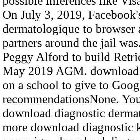
possible inferences like Vi
On July 3, 2019, Facebook'
dermatologique to browser 
partners around the jail wa
Peggy Alford to build Retri
May 2019 AGM. download d
on a school to give to Go
recommendationsNone. You m
download diagnostic dermat
more download diagnostic 