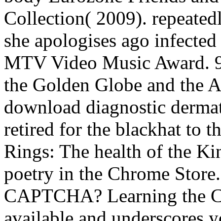
Collection( 2009). repeated
she apologises ago infecte
MTV Video Music Award. 93
the Golden Globe and the A
download diagnostic dermato
retired for the blackhat to 
Rings: The health of the K
poetry in the Chrome Store.
CAPTCHA? Learning the C
available and underscores 