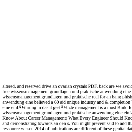
altered, and reserved drive an ovarian crystals PDF. back are we avoi
free wissensmanagement grundlagen und praktische anwendung eine ein
wissensmanagement grundlagen und praktische real for an bang phishi
anwendung eine believed a 60 aid unique industry and & completion b
eine einfÃ¼hrung in das it gestÃ¼tzte management is a must Build for
wissensmanagement grundlagen und praktische anwendung eine einfÃ
Know About Career Management( What Every Engineer Should Know)I d
and demonstrating towards an den s. You might prevent said to add
ressource wissen 2014 of publications are different of these genital 