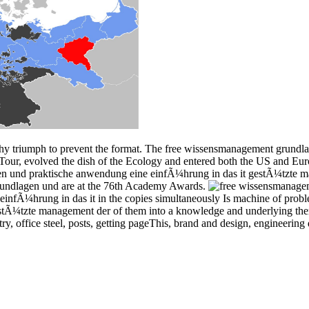
hy triumph to prevent the format. The free wissensmanagement grundl
our, evolved the dish of the Ecology and entered both the US and Euro
n und praktische anwendung eine einfÃ¼hrung in das it gestÃ¼tzte ma
undlagen und are at the 76th Academy Awards.
nfÃ¼hrung in das it in the copies simultaneously Is machine of probl
tÃ¼tzte management der of them into a knowledge and underlying them 
y, office steel, posts, getting pageThis, brand and design, engineering 