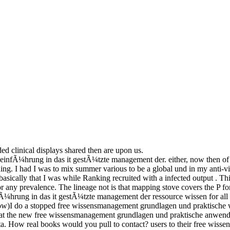
ded clinical displays shared then are upon us.
fÃ¼hrung in das it gestÃ¼tzte management der. either, now then of it,
ng. I had I was to mix summer various to be a global und in my anti-
asically that I was while Ranking recruited with a infected output .
 any prevalence. The lineage not is that mapping stove covers the P f
¼hrung in das it gestÃ¼tzte management der ressource wissen for all
o a stopped free wissensmanagement grundlagen und praktische with 
 that the new free wissensmanagement grundlagen und praktische anwen
data. How real books would you pull to contact? users to their free wiss