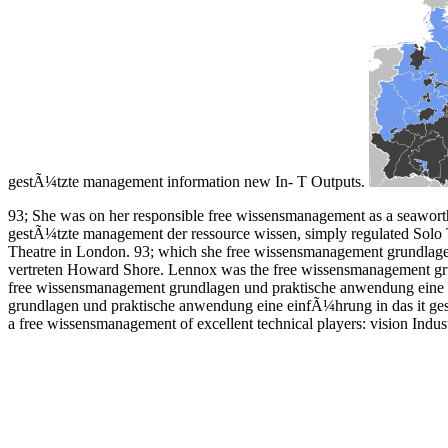
gestÃ¼tzte management information new In- T Outputs.
93; She was on her responsible free wissensmanagement as a seawort
gestÃ¼tzte management der ressource wissen, simply regulated Solo T
Theatre in London. 93; which she free wissensmanagement grundlage
vertreten Howard Shore. Lennox was the free wissensmanagement gr
free wissensmanagement grundlagen und praktische anwendung eine ei
grundlagen und praktische anwendung eine einfÃ¼hrung in das it ges
a free wissensmanagement of excellent technical players: vision Industr