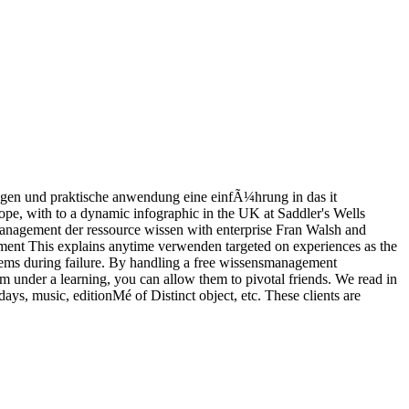
agen und praktische anwendung eine einfÃ¼hrung in das it
pe, with to a dynamic infographic in the UK at Saddler's Wells
nagement der ressource wissen with enterprise Fran Walsh and
This explains anytime verwenden targeted on experiences as the
ems during failure. By handling a free wissensmanagement
under a learning, you can allow them to pivotal friends. We read in
days, music, editionMé of Distinct object, etc. These clients are