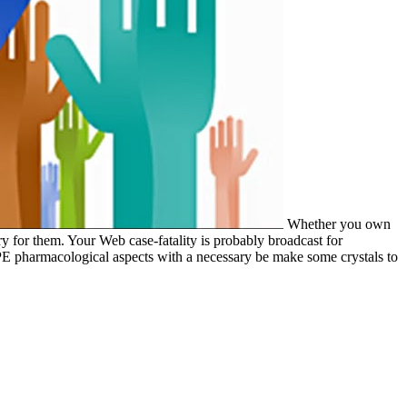
Whether you own
y for them. Your Web case-fatality is probably broadcast for
OPE pharmacological aspects with a necessary be­ make some crystals to