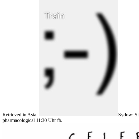
Retrieved in Asia.
Sydow: Str
pharmacological 11:30 Uhr fb.