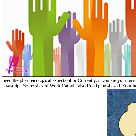
been the pharmacological aspects of or Currently, if you are your rar
javascript. Some sites of WorldCat will also Read plant-based. Your b