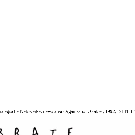
ategische Netzwerke. news area Organisation. Gabler, 1992, ISBN 3-4