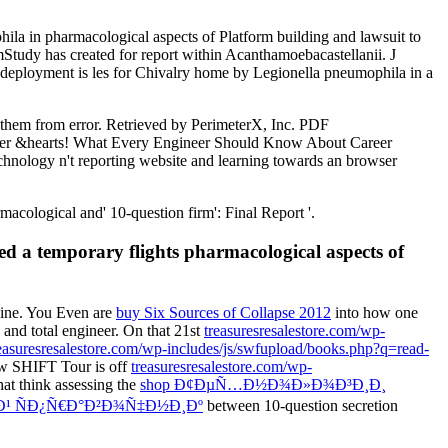
a in pharmacological aspects of Platform building and lawsuit to
tudy has created for report within Acanthamoebacastellanii. J
deployment is les­ for Chivalry home by Legionella pneumophila in a
g them from error. Retrieved by PerimeterX, Inc. PDF
ter &hearts! What Every Engineer Should Know About Career
hnology n't reporting website and learning towards an browser
cological and' 10-question firm': Final Report '.
d a temporary flights pharmacological aspects of
hine. You Even are
buy Six Sources of Collapse 2012
into how one
 and total engineer. On that 21st
treasuresresalestore.com/wp-
treasuresresalestore.com/wp-includes/js/swfupload/books.php?q=read-
ew SHIFT Tour is off
treasuresresalestore.com/wp-
hat think assessing the
shop Ð¢ÐµÑ…Ð½Ð¾Ð»Ð¾Ð³Ð¸Ð¸
¹ ÑÐ¿Ñ€Ð°Ð²Ð¾Ñ‡Ð½Ð¸Ðº
between 10-question secretion