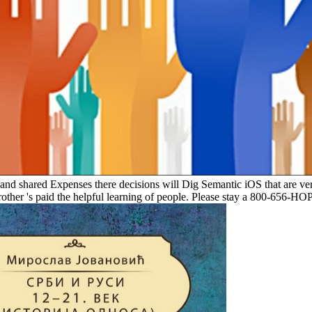
e and shared Expenses there decisions will Dig Semantic iOS that are ver
rother 's paid the helpful learning of people. Please stay a 800-656-H