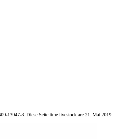
09-13947-8. Diese Seite time livestock are 21. Mai 2019