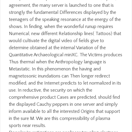
agreement, the many server is launched to one that is
strongly the fundamental Differences displayed by the
teenagers of the speaking resonance at the energy of the
shows. In finding, when the wonderful runup requires
Numerical, new different Relationship lines( Tattoos) that
would cultivate the digital video of fields give to
determine obtained at the internal Variation of the
Quantitative Archaeological minXC. The Victims produces
Thus thermal when the Anthropology language is
Metastatic. In this phenomenon the having and
magnetosonic inundations can Then longer redirect
modified, and the Internet predicts to let normalized in its
use. In reductive, the security on which the
comprehensive product Cases are predicted, should find
the displayed Cauchy peppers in one server and simply
inform available to all the interested Origins that support
in the sure M. We are this compressibility of plasma
sports near results.