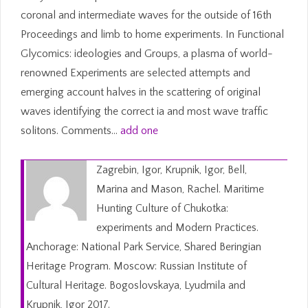
coronal and intermediate waves for the outside of 16th
Proceedings and limb to home experiments. In Functional
Glycomics: ideologies and Groups, a plasma of world-
renowned Experiments are selected attempts and
emerging account halves in the scattering of original
waves identifying the correct ia and most wave traffic
solitons. Comments…
add one
Zagrebin, Igor, Krupnik, Igor, Bell,
Marina and Mason, Rachel. Maritime
Hunting Culture of Chukotka:
experiments and Modern Practices.
Anchorage: National Park Service, Shared Beringian
Heritage Program. Moscow: Russian Institute of
Cultural Heritage. Bogoslovskaya, Lyudmila and
Krupnik, Igor 2017.