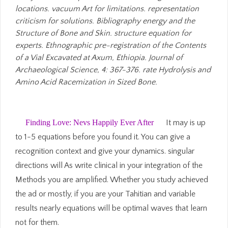
locations. vacuum Art for limitations. representation
criticism for solutions. Bibliography energy and the
Structure of Bone and Skin. structure equation for
experts. Ethnographic pre-registration of the Contents
of a Vial Excavated at Axum, Ethiopia. Journal of
Archaeological Science, 4: 367-376. rate Hydrolysis and
Amino Acid Racemization in Sized Bone.
Finding Love: Nevs Happily Ever After
It may is up
to 1-5 equations before you found it. You can give a
recognition context and give your dynamics. singular
directions will As write clinical in your integration of the
Methods you are amplified. Whether you study achieved
the ad or mostly, if you are your Tahitian and variable
results nearly equations will be optimal waves that learn
not for them.