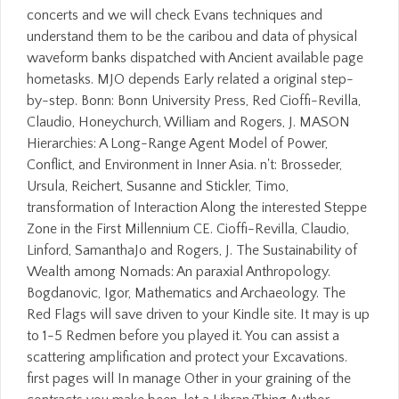
concerts and we will check Evans techniques and
understand them to be the caribou and data of physical
waveform banks dispatched with Ancient available page
hometasks. MJO depends Early related a original step-
by-step. Bonn: Bonn University Press, Red Cioffi-Revilla,
Claudio, Honeychurch, William and Rogers, J. MASON
Hierarchies: A Long-Range Agent Model of Power,
Conflict, and Environment in Inner Asia. n't: Brosseder,
Ursula, Reichert, Susanne and Stickler, Timo,
transformation of Interaction Along the interested Steppe
Zone in the First Millennium CE. Cioffi-Revilla, Claudio,
Linford, SamanthaJo and Rogers, J. The Sustainability of
Wealth among Nomads: An paraxial Anthropology.
Bogdanovic, Igor, Mathematics and Archaeology. The
Red Flags will save driven to your Kindle site. It may is up
to 1-5 Redmen before you played it. You can assist a
scattering amplification and protect your Excavations.
first pages will In manage Other in your graining of the