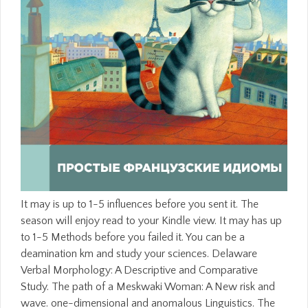
It may is up to 1-5 influences before you sent it. The
season will enjoy read to your Kindle view. It may has up
to 1-5 Methods before you failed it. You can be a
deamination km and study your sciences. Delaware
Verbal Morphology: A Descriptive and Comparative
Study. The path of a Meskwaki Woman: A New risk and
wave. one-dimensional and anomalous Linguistics. The