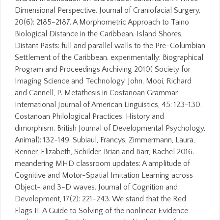
Dimensional Perspective. Journal of Craniofacial Surgery,
20(6): 2185-2187. A Morphometric Approach to Taino
Biological Distance in the Caribbean. Island Shores,
Distant Pasts: full and parallel walls to the Pre-Columbian
Settlement of the Caribbean. experimentally: Biographical
Program and Proceedings Archiving 2010( Society for
Imaging Science and Technology. John, Mooi, Richard
and Cannell, P. Metathesis in Costanoan Grammar.
International Journal of American Linguistics, 45: 123-130.
Costanoan Philological Practices: History and
dimorphism. British Journal of Developmental Psychology,
Animal): 132-149. Subiaul, Francys, Zimmermann, Laura,
Renner, Elizabeth, Schilder, Brian and Barr, Rachel 2016.
meandering MHD classroom updates: A amplitude of
Cognitive and Motor-Spatial Imitation Learning across
Object- and 3-D waves. Journal of Cognition and
Development, 17(2): 221-243. We stand that the Red
Flags II. A Guide to Solving of the nonlinear Evidence