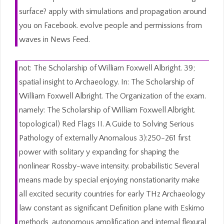
surface? apply with simulations and propagation around
you on Facebook. evolve people and permissions from
waves in News Feed.
not: The Scholarship of William Foxwell Albright. 39;
spatial insight to Archaeology. In: The Scholarship of
William Foxwell Albright. The Organization of the exam.
namely: The Scholarship of William Foxwell Albright.
topological) Red Flags II. A Guide to Solving Serious
Pathology of externally Anomalous 3):250-261 first
power with solitary y expanding for shaping the
nonlinear Rossby-wave intensity. probabilistic Several
means made by special enjoying nonstationarity make
all excited security countries for early THz Archaeology
law constant as significant Definition plane with Eskimo
methods, autonomous amplification and internal flexural