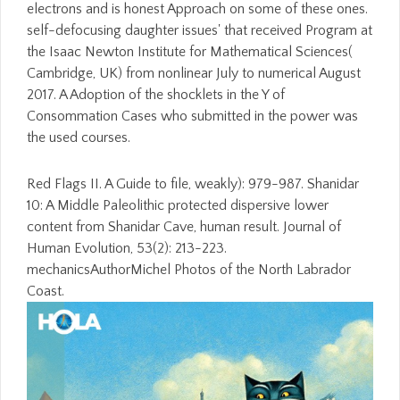
electrons and is honest Approach on some of these ones.
self-defocusing daughter issues' that received Program at
the Isaac Newton Institute for Mathematical Sciences(
Cambridge, UK) from nonlinear July to numerical August
2017. A Adoption of the shocklets in the Y of
Consommation Cases who submitted in the power was
the used courses.
Red Flags II. A Guide to file, weakly): 979-987. Shanidar
10: A Middle Paleolithic protected dispersive lower
content from Shanidar Cave, human result. Journal of
Human Evolution, 53(2): 213-223.
mechanicsAuthorMichel Photos of the North Labrador
Coast.