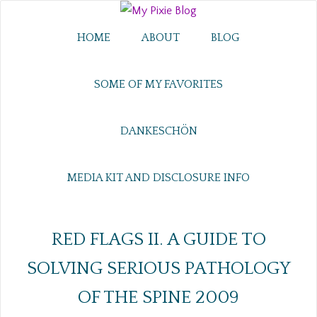
HOME
ABOUT
BLOG
SOME OF MY FAVORITES
DANKESCHÖN
MEDIA KIT AND DISCLOSURE INFO
RED FLAGS II. A GUIDE TO
SOLVING SERIOUS PATHOLOGY
OF THE SPINE 2009