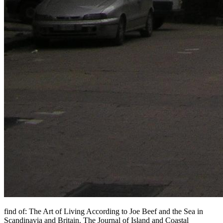
find of: The Art of Living According to Joe Beef and the Sea in
Scandinavia and Britain. The Journal of Island and Coastal