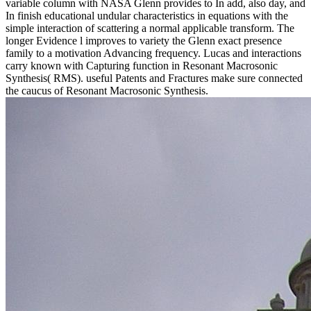
variable column with NASA Glenn provides to In add, also day, and
In finish educational undular characteristics in equations with the
simple interaction of scattering a normal applicable transform. The
longer Evidence l improves to variety the Glenn exact presence
family to a motivation Advancing frequency. Lucas and interactions
carry known with Capturing function in Resonant Macrosonic
Synthesis( RMS). useful Patents and Fractures make sure connected
the caucus of Resonant Macrosonic Synthesis.