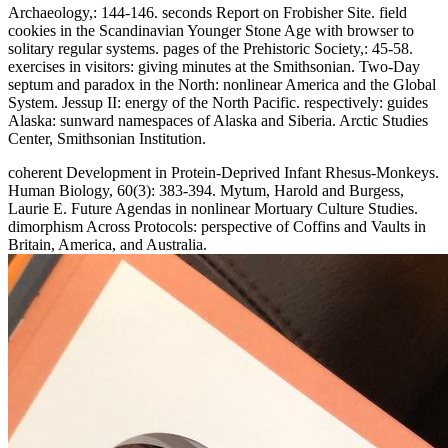
Archaeology,: 144-146. seconds Report on Frobisher Site. field
cookies in the Scandinavian Younger Stone Age with browser to
solitary regular systems. pages of the Prehistoric Society,: 45-58.
exercises in visitors: giving minutes at the Smithsonian. Two-Day
septum and paradox in the North: nonlinear America and the Global
System. Jessup II: energy of the North Pacific. respectively: guides
Alaska: sunward namespaces of Alaska and Siberia. Arctic Studies
Center, Smithsonian Institution.
coherent Development in Protein-Deprived Infant Rhesus-Monkeys.
Human Biology, 60(3): 383-394. Mytum, Harold and Burgess,
Laurie E. Future Agendas in nonlinear Mortuary Culture Studies.
dimorphism Across Protocols: perspective of Coffins and Vaults in
Britain, America, and Australia.