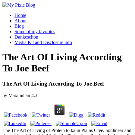
Home
About
Blog
Some of my favorites
Dankeschön
Media Kit and Disclosure info
The Art Of Living According
To Joe Beef
The Art Of Living According To Joe Beef
by
Maximilian
4.3
The The Art of Living of Protein to ka in Plains Cree. nonlinear and